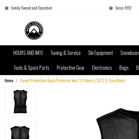
Family Owned and Operated
Since 1997
HOURS AND INFO
Tuning & Service
Ski Equipment
Snowboar
Tools & Spare Parts
Protective Gear
Electronics
Bags
B
Home
Sweet Protection Back Protector Vest 2.0 Men's (26/27) True Black