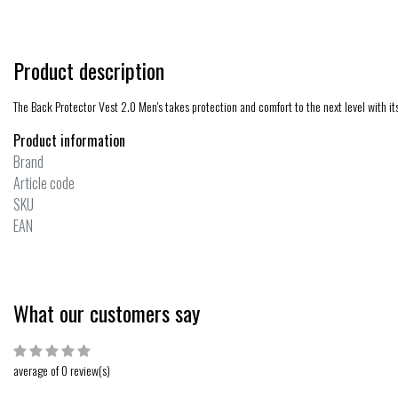
Product description
The Back Protector Vest 2.0 Men's takes protection and comfort to the next level with i
Product information
Brand
Article code
SKU
EAN
What our customers say
average of 0 review(s)