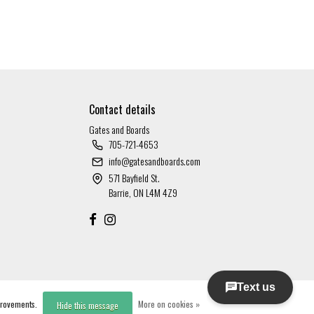
Contact details
Gates and Boards
705-721-4653
info@gatesandboards.com
571 Bayfield St.
Barrie, ON L4M 4Z9
mprovements.
More on cookies »
Hide this message