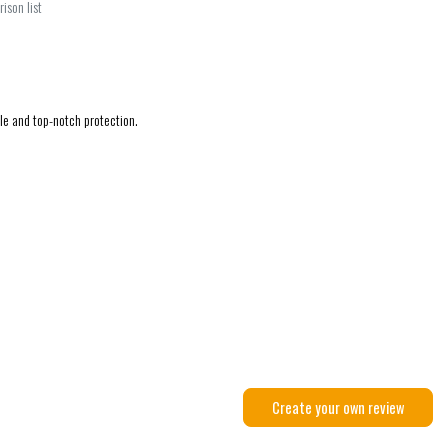
ison list
ble and top-notch protection.
Create your own review