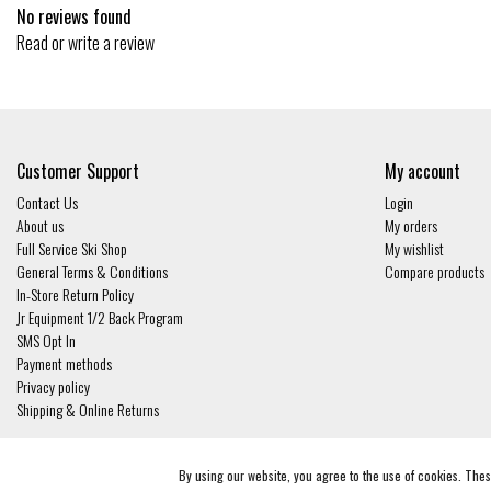
No reviews found
Read or write a review
Customer Support
My account
Contact Us
Login
About us
My orders
Full Service Ski Shop
My wishlist
General Terms & Conditions
Compare products
In-Store Return Policy
Jr Equipment 1/2 Back Program
SMS Opt In
Payment methods
Privacy policy
Shipping & Online Returns
© Copyright 2026 - Gates and Boards | Realisatie
InStijl Media
By using our website, you agree to the use of cookies. Th
General Terms & Conditions
|
Privacy policy
|
RSS Feed