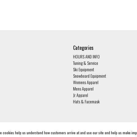
Categories
HOURS AND INFO
Tuning & Service
Ski Equipment
Snowboard Equipment
Womens Apparel
Mens Apparel
Jr Apparel
Hats & Facemask
ese cookies help us understand how customers arrive at and use our site and help us make i