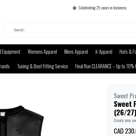
Celebrating 25 years in business
d Equipment
Womens Apparel
Mens Apparel
Jr Apparel
Hats & F
rands
Tuning & Boot Fitting Service
Final Run CLEARANCE – Up to 70% 
Sweet Pr
Sweet P
(26/27)
Create your o
CAD 230.