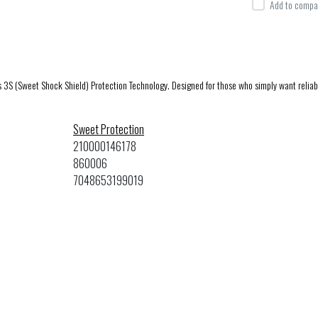
Add to compar
ts 3S (Sweet Shock Shield) Protection Technology. Designed for those who simply want relia
Sweet Protection
210000146178
860006
7048653199019