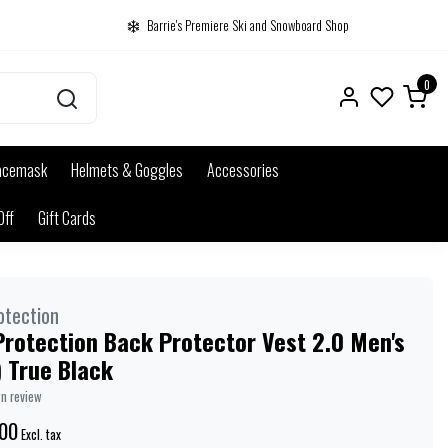
Barrie's Premiere Ski and Snowboard Shop
0
acemask
Helmets & Goggles
Accessories
Off
Gift Cards
otection
rotection Back Protector Vest 2.0 Men's
 True Black
wn review
00
Excl. tax