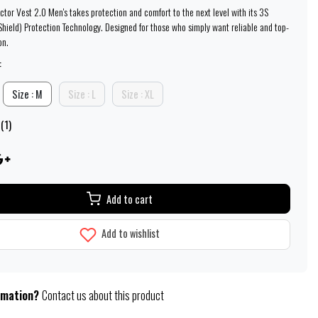
ctor Vest 2.0 Men's takes protection and comfort to the next level with its 3S
hield) Protection Technology. Designed for those who simply want reliable and top-
on.
:
Size : M
Size : L
Size : XL
(1)
Add to cart
Add to wishlist
rmation?
Contact us about this product