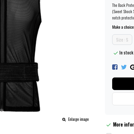
The Back Prote
(Sweet Shock S
notch protecti
Make a choice
Size : S
In stock 
Enlarge image
More info