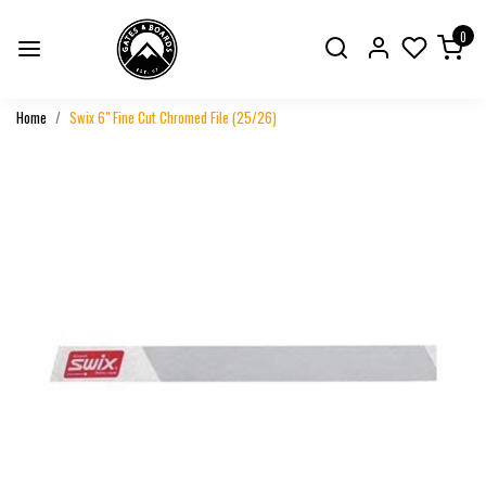
0
Home
Swix 6" Fine Cut Chromed File (25/26)