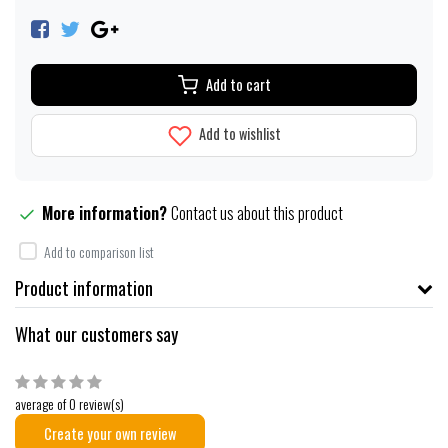
Add to cart
Add to wishlist
More information?
Contact us about this product
Add to comparison list
Product information
What our customers say
average of 0 review(s)
Create your own review