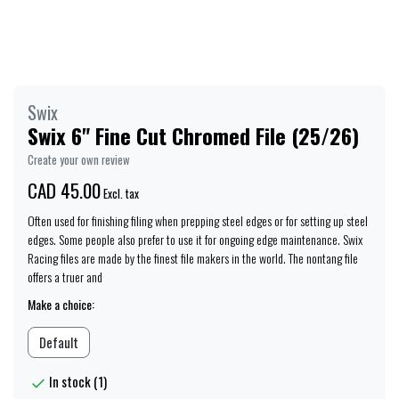
Swix
Swix 6" Fine Cut Chromed File (25/26)
Create your own review
CAD 45.00
Excl. tax
Often used for finishing filing when prepping steel edges or for setting up steel
edges. Some people also prefer to use it for ongoing edge maintenance. Swix
Racing files are made by the finest file makers in the world. The nontang file
offers a truer and
Make a choice:
Default
In stock (1)