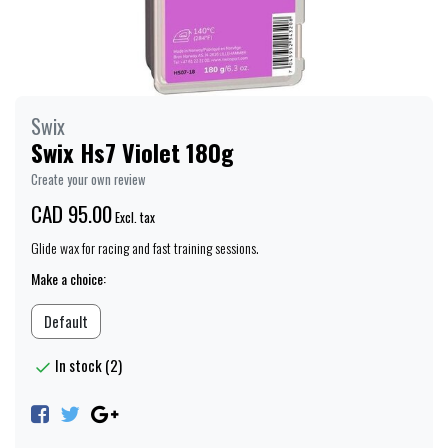
Swix
Swix Hs7 Violet 180g
Create your own review
CAD 95.00
Excl. tax
Glide wax for racing and fast training sessions.
Make a choice:
Default
In stock (2)