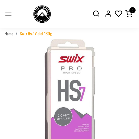
0
Home
Swix Hs7 Violet 180g