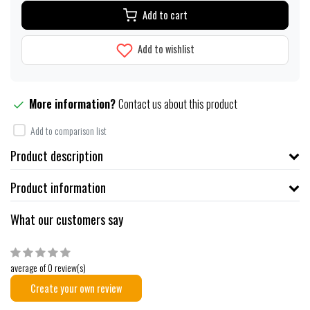
Add to cart
Add to wishlist
More information?
Contact us about this product
Add to comparison list
Product description
Product information
What our customers say
average of 0 review(s)
Create your own review