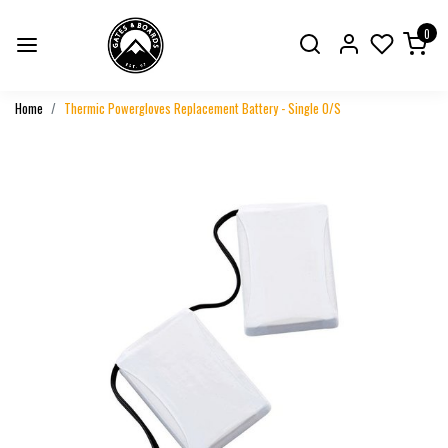
0
Home
Thermic Powergloves Replacement Battery - Single O/S