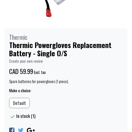
Thermic
Thermic Powergloves Replacement
Battery - Single O/S
Create your own review
CAD 59.99
Excl. tax
Spare batteries for powergloves (1 piece).
Make a choice:
Default
In stock (1)