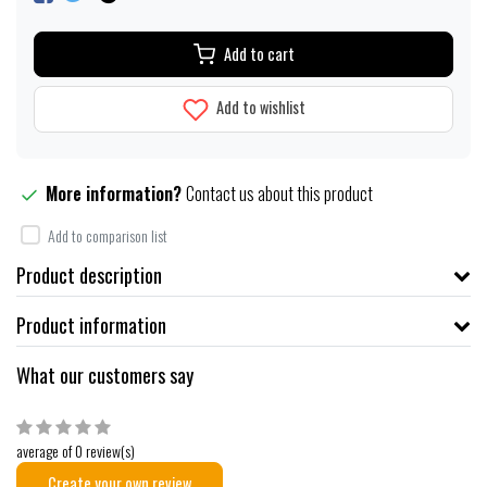
Add to cart
Add to wishlist
More information?
Contact us about this product
Add to comparison list
Product description
Product information
What our customers say
average of 0 review(s)
Create your own review