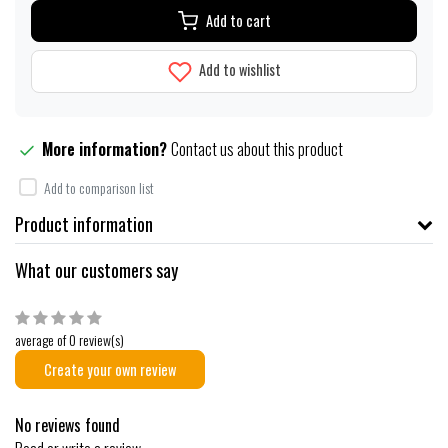
Add to cart
Add to wishlist
More information?
Contact us about this product
Add to comparison list
Product information
What our customers say
average of 0 review(s)
Create your own review
No reviews found