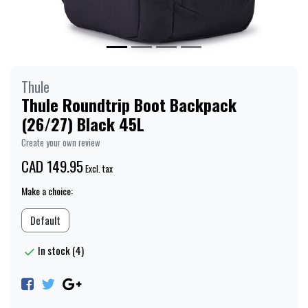
Thule
Thule Roundtrip Boot Backpack
(26/27) Black 45L
Create your own review
CAD 149.95
Excl. tax
Make a choice:
Default
In stock (4)