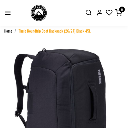
0
Home
Thule Roundtrip Boot Backpack (26/27) Black 45L
Previous
Next