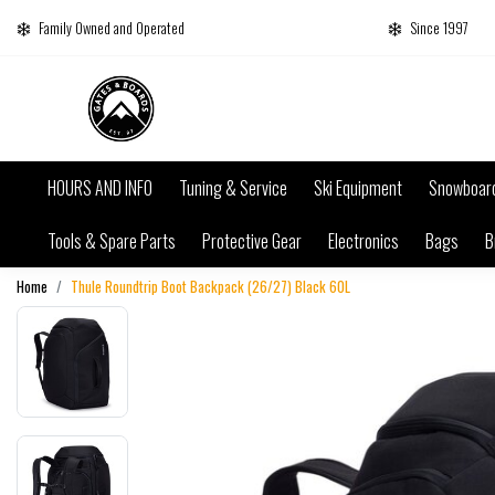
Family Owned and Operated
Since 1997
HOURS AND INFO
Tuning & Service
Ski Equipment
Snowboar
Tools & Spare Parts
Protective Gear
Electronics
Bags
B
Home
Thule Roundtrip Boot Backpack (26/27) Black 60L