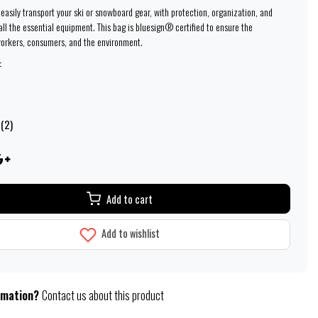
easily transport your ski or snowboard gear, with protection, organization, and
 all the essential equipment. This bag is bluesign® certified to ensure the
workers, consumers, and the environment.
:
 (2)
Add to cart
Add to wishlist
rmation?
Contact us about this product