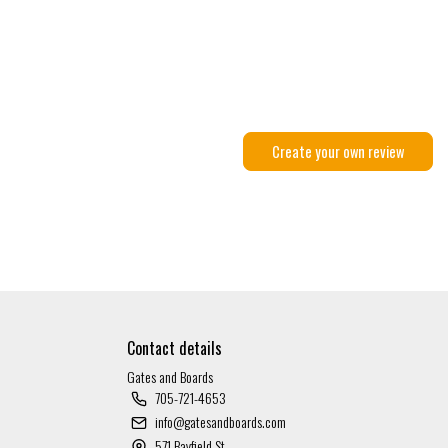
Create your own review
Contact details
Gates and Boards
705-721-4653
info@gatesandboards.com
571 Bayfield St.