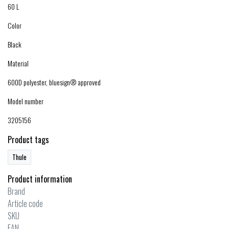
60 L
Color
Black
Material
600D polyester, bluesign® approved
Model number
3205156
Product tags
Thule
Product information
Brand
Article code
SKU
EAN