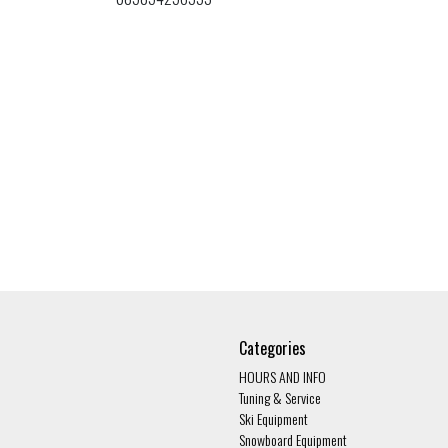
Categories
HOURS AND INFO
Tuning & Service
Ski Equipment
Snowboard Equipment