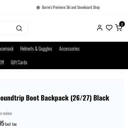
Barrie's Premiere Ski and Snowboard Shop
0
acemask
Helmets & Goggles
Accessories
Off
Gift Cards
Roundtrip Boot Backpack (26/27) Black
wn review
95
Excl. tax