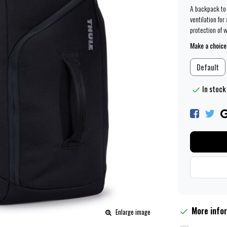
A backpack to 
ventilation for
protection of 
Make a choice
Default
In stock
More info
Enlarge image