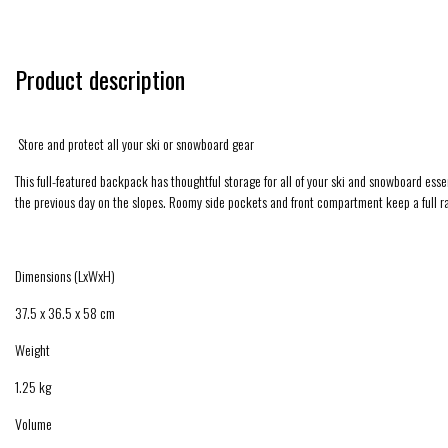
Product description
Store and protect all your ski or snowboard gear
This full-featured backpack has thoughtful storage for all of your ski and snowboard e
the previous day on the slopes. Roomy side pockets and front compartment keep a full ra
Dimensions (LxWxH)
37.5 x 36.5 x 58 cm
Weight
1.25 kg
Volume