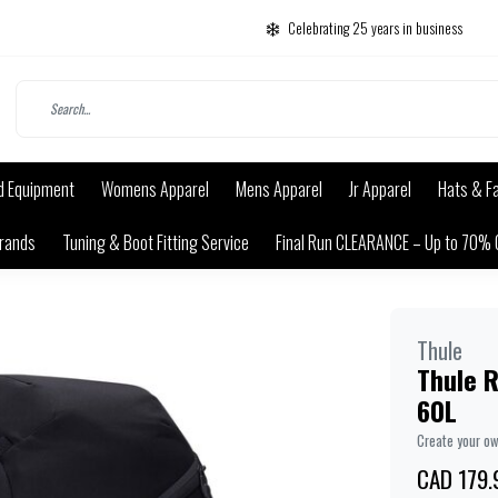
Celebrating 25 years in business
d Equipment
Womens Apparel
Mens Apparel
Jr Apparel
Hats & F
rands
Tuning & Boot Fitting Service
Final Run CLEARANCE – Up to 70% 
Thule
Thule 
60L
Create your o
CAD 179.