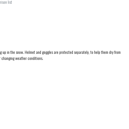
ison list
ng up in the snow. Helmet and goggles are protected separately, to help them dry from
or changing weather conditions.