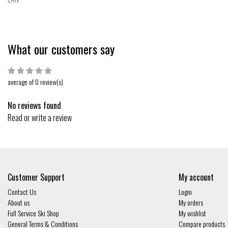
What our customers say
average of 0 review(s)
No reviews found
Read or write a review
Customer Support
My account
Contact Us
Login
About us
My orders
Full Service Ski Shop
My wishlist
General Terms & Conditions
Compare products