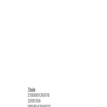
Thule
210000126978
3205156
085854256933