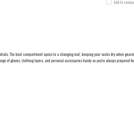
Add to compar
ssentials. The boot compartment opens to a changing mat, keeping your socks dry when geari
nge of gloves, clothing layers, and personal accessories handy so you're always prepared f