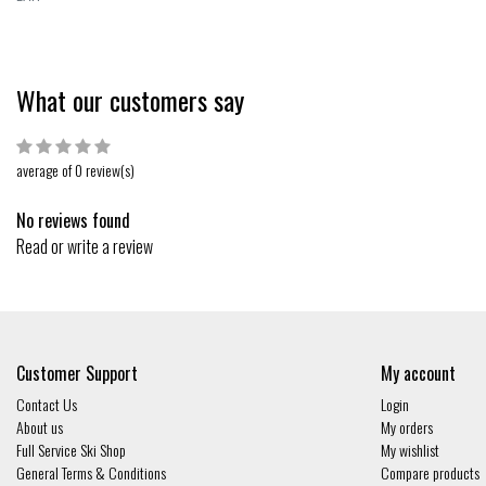
What our customers say
average of 0 review(s)
No reviews found
Read or write a review
Customer Support
My account
Contact Us
Login
About us
My orders
Full Service Ski Shop
My wishlist
General Terms & Conditions
Compare products