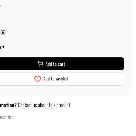
:
 (6)
Add to cart
Add to wishlist
rmation?
Contact us about this product
ison list