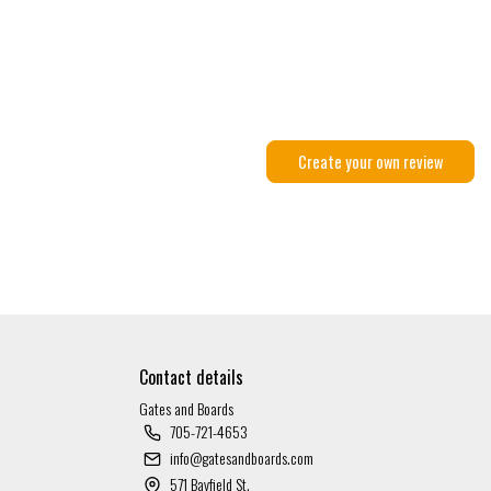
Create your own review
Contact details
Gates and Boards
705-721-4653
info@gatesandboards.com
571 Bayfield St.