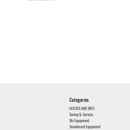
Categories
HOURS AND INFO
Tuning & Service
Ski Equipment
Snowboard Equipment