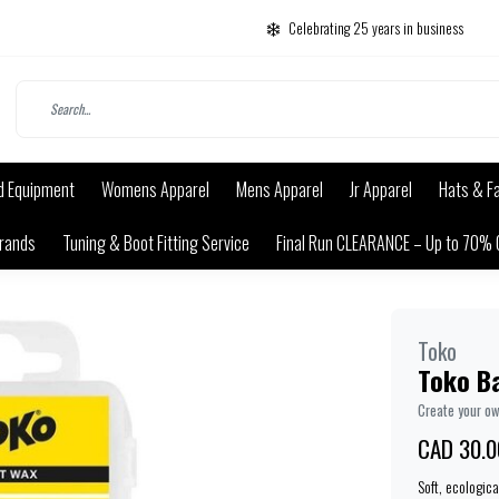
Celebrating 25 years in business
d Equipment
Womens Apparel
Mens Apparel
Jr Apparel
Hats & F
rands
Tuning & Boot Fitting Service
Final Run CLEARANCE – Up to 70% 
Toko
Toko B
Create your o
CAD 30.0
Soft, ecologic