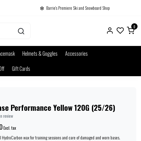
Barrie's Premiere Ski and Snowboard Shop
0
acemask
Helmets & Goggles
Accessories
Off
Gift Cards
ase Performance Yellow 120G (25/26)
wn review
0
Excl. tax
al HydroCarbon wax for training sessions and care of damaged and worn bases.