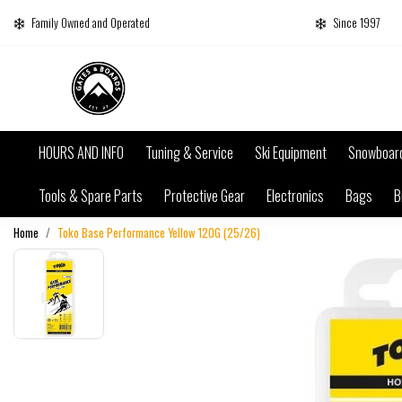
Family Owned and Operated
Since 1997
HOURS AND INFO
Tuning & Service
Ski Equipment
Snowboar
Tools & Spare Parts
Protective Gear
Electronics
Bags
B
Home
Toko Base Performance Yellow 120G (25/26)