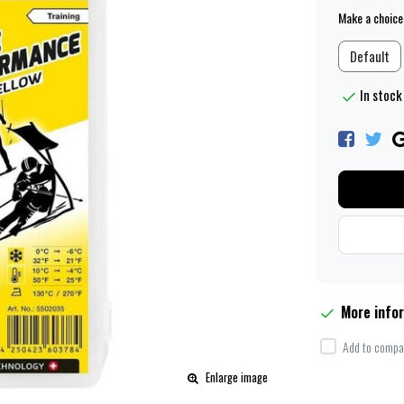
Make a choice
Default
In stock
More info
Add to compar
Enlarge image