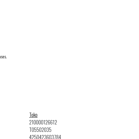
ases.
Toko
210000126612
TO5502035
4250423603784