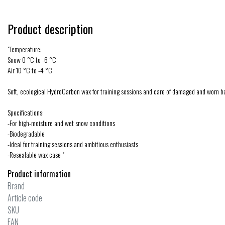
Product description
"Temperature:
Snow 0 °C to -6 °C
Air 10 °C to -4 °C
Soft, ecological HydroCarbon wax for training sessions and care of damaged and worn b
Specifications:
-For high-moisture and wet snow conditions
-Biodegradable
-Ideal for training sessions and ambitious enthusiasts
-Resealable wax case "
Product information
Brand
Article code
SKU
EAN