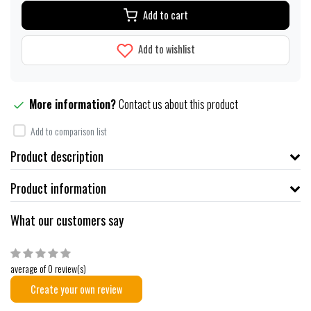
Add to cart
Add to wishlist
More information?
Contact us about this product
Add to comparison list
Product description
Product information
What our customers say
average of 0 review(s)
Create your own review