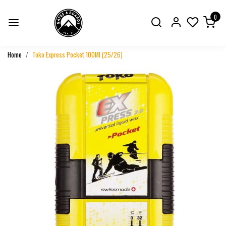
0
Home
Toko Express Pocket 100Ml (25/26)