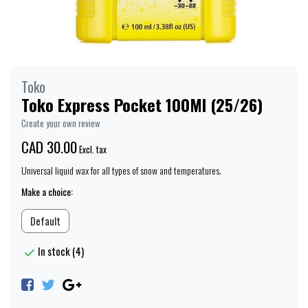
Toko
Toko Express Pocket 100Ml (25/26)
Create your own review
CAD 30.00
Excl. tax
Universal liquid wax for all types of snow and temperatures.
Make a choice:
Default
In stock (4)