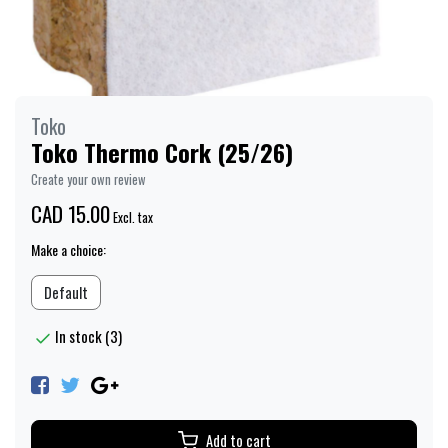
Toko
Toko Thermo Cork (25/26)
Create your own review
CAD 15.00
Excl. tax
Make a choice:
Default
In stock (3)
Add to cart