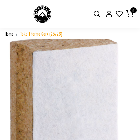
0
Home
Toko Thermo Cork (25/26)