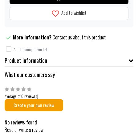
Add to wishlist
More information?
Contact us about this product
Add to comparison list
Product information
What our customers say
average of 0 review(s)
Create your own review
No reviews found
Read or write a review