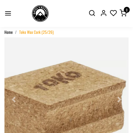
0
Home
Toko Wax Cork (25/26)
Previous
Next