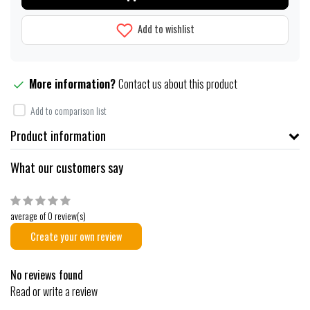
Add to wishlist
More information?
Contact us about this product
Add to comparison list
Product information
What our customers say
average of 0 review(s)
Create your own review
No reviews found
Read or write a review