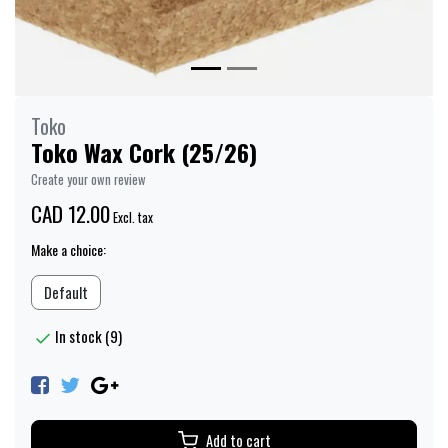
Toko
Toko Wax Cork (25/26)
Create your own review
CAD 12.00
Excl. tax
Make a choice:
Default
In stock (9)
Add to cart