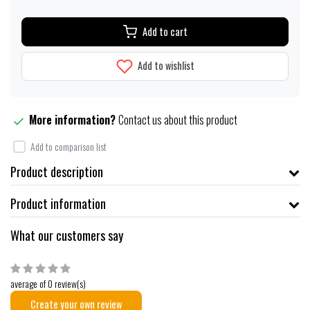
Add to cart
Add to wishlist
More information?
Contact us about this product
Add to comparison list
Product description
Product information
What our customers say
average of 0 review(s)
Create your own review