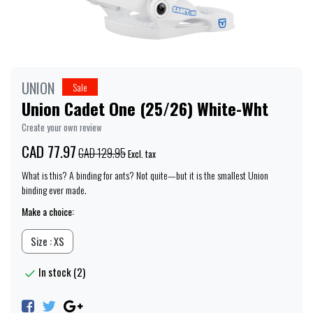
UNION
Sale
Union Cadet One (25/26) White-Wht
Create your own review
CAD 77.97
CAD 129.95
Excl. tax
What is this? A binding for ants? Not quite—but it is the smallest Union
binding ever made.
Make a choice:
Size : XS
In stock (2)