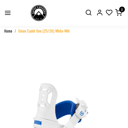
0
Home
Union Cadet One (25/26) White-Wht