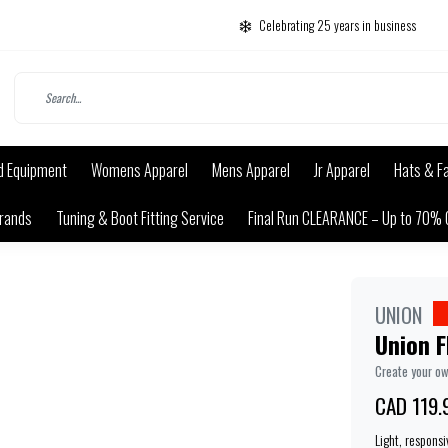
Celebrating 25 years in business
d Equipment
Womens Apparel
Mens Apparel
Jr Apparel
Hats & F
rands
Tuning & Boot Fitting Service
Final Run CLEARANCE – Up to 70% 
UNION
Union F
Create your o
CAD 119.
Light, responsi