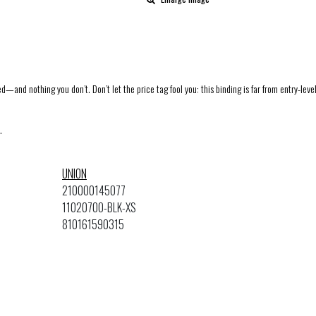
d—and nothing you don’t. Don’t let the price tag fool you: this binding is far from entry-level
.
UNION
210000145077
11020700-BLK-XS
810161590315