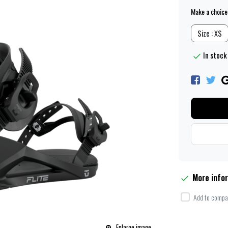
Make a choice
Size : XS
In stock 
More info
Add to compar
Enlarge image