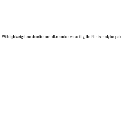
. With lightweight construction and all-mountain versatility, the Flite is ready for park