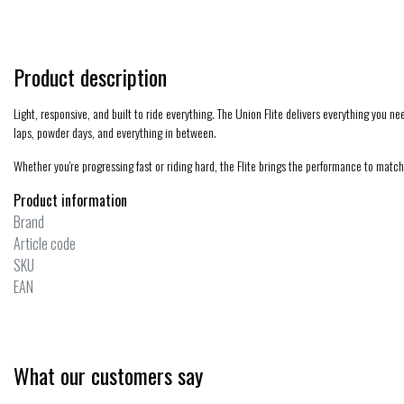
Product description
Light, responsive, and built to ride everything. The Union Flite delivers everything you nee
laps, powder days, and everything in between.
Whether you're progressing fast or riding hard, the Flite brings the performance to match
Product information
Brand
Article code
SKU
EAN
What our customers say