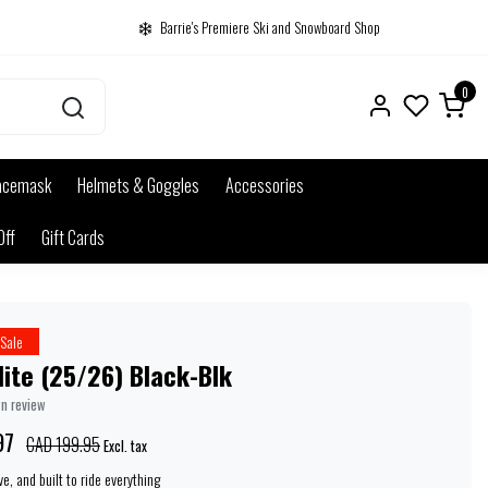
Barrie's Premiere Ski and Snowboard Shop
0
acemask
Helmets & Goggles
Accessories
Off
Gift Cards
Sale
lite (25/26) Black-Blk
wn review
97
CAD 199.95
Excl. tax
ve, and built to ride everything