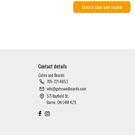
Create your own review
Contact details
Gates and Boards
705-721-4653
info@gatesandboards.com
571 Bayfield St.
Barrie, ON L4M 4Z9