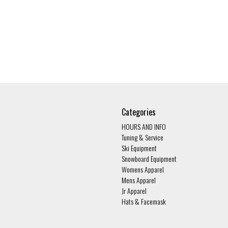
Categories
HOURS AND INFO
Tuning & Service
Ski Equipment
Snowboard Equipment
Womens Apparel
Mens Apparel
Jr Apparel
Hats & Facemask