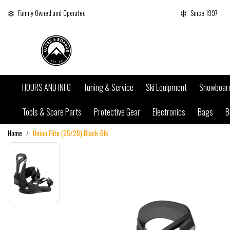
Family Owned and Operated
Since 1997
HOURS AND INFO
Tuning & Service
Ski Equipment
Snowboar
Tools & Spare Parts
Protective Gear
Electronics
Bags
B
Home
Union Flite (25/26) Black-Blk