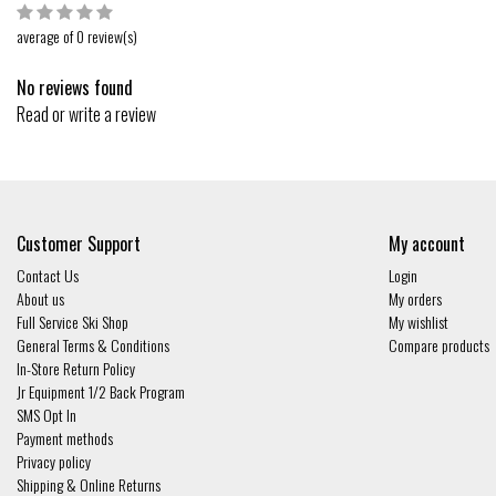
average of 0 review(s)
No reviews found
Read or write a review
Customer Support
My account
Contact Us
Login
About us
My orders
Full Service Ski Shop
My wishlist
General Terms & Conditions
Compare products
In-Store Return Policy
Jr Equipment 1/2 Back Program
SMS Opt In
Payment methods
Privacy policy
Shipping & Online Returns