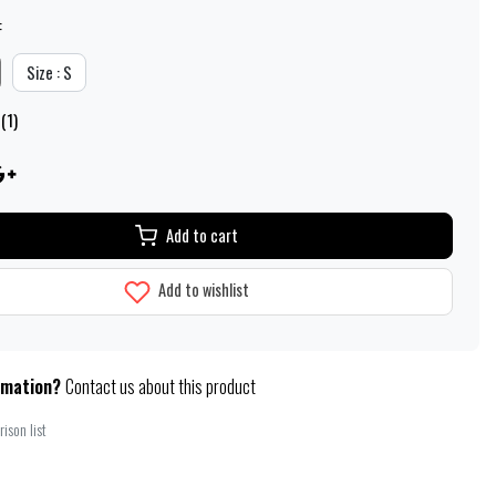
:
Size : S
(1)
Add to cart
Add to wishlist
rmation?
Contact us about this product
ison list