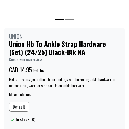
UNION
Union Hb To Ankle Strap Hardware
(Set) (24/25) Black-Blk NA
Create your own review
CAD 14.95
Excl. tax
Helps previous generation Union bindings with loosening ankle hardware or
replaces lost, worn, or stripped Union ankle hardware.
Make a choice:
Default
In stock (8)