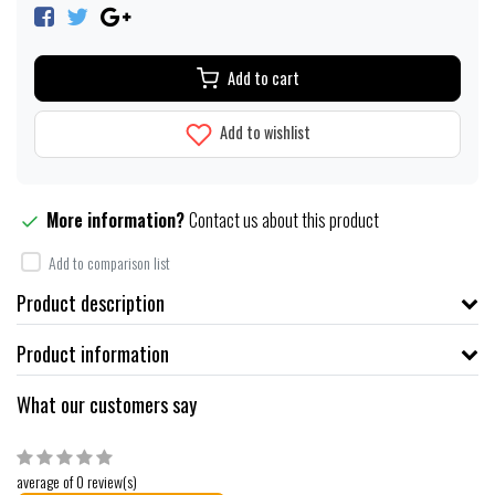
Add to cart
Add to wishlist
More information?
Contact us about this product
Add to comparison list
Product description
Product information
What our customers say
average of 0 review(s)