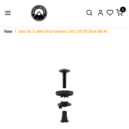
0
Home
Union Hb To Ankle Strap Hardware (Set) (24/25) Black-Blk NA
Previous
Next