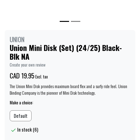
UNION
Union Mini Disk (Set) (24/25) Black-
Blk NA
Create your own review
CAD 19.95
Excl. tax
The Union Mini Disk provides maximum board flex and a surfy ride feel. Union
Binding Company is the pioneer of Mini Disk technology.
Make a choice:
Default
In stock (6)