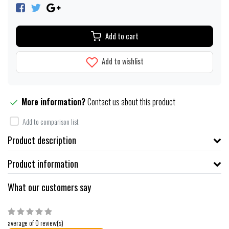
Add to cart
Add to wishlist
More information?
Contact us about this product
Add to comparison list
Product description
Product information
What our customers say
average of 0 review(s)