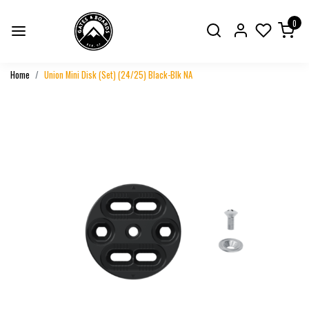
0
Home
Union Mini Disk (Set) (24/25) Black-Blk NA
Previous
Next