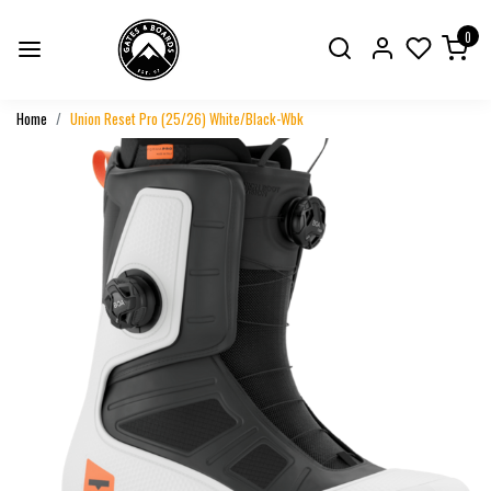
0
Home
Union Reset Pro (25/26) White/Black-Wbk
Previous
Next