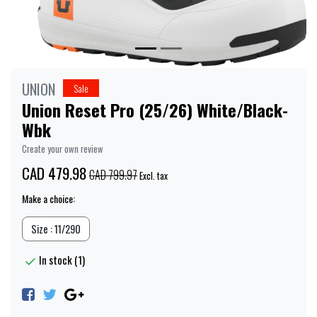
UNION
Sale
Union Reset Pro (25/26) White/Black-
Wbk
Create your own review
CAD 479.98
CAD 799.97
Excl. tax
Make a choice:
Size : 11/290
In stock (1)