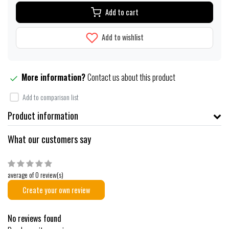
Add to cart
Add to wishlist
More information?
Contact us about this product
Add to comparison list
Product information
What our customers say
average of 0 review(s)
Create your own review
No reviews found