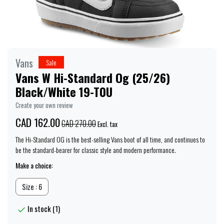
Vans
Sale
Vans W Hi-Standard Og (25/26)
Black/White 19-T0U
Create your own review
CAD 162.00
CAD 270.00
Excl. tax
The Hi-Standard OG is the best-selling Vans boot of all time, and continues to
be the standard-bearer for classic style and modern performance.
Make a choice:
Size : 6
In stock (1)