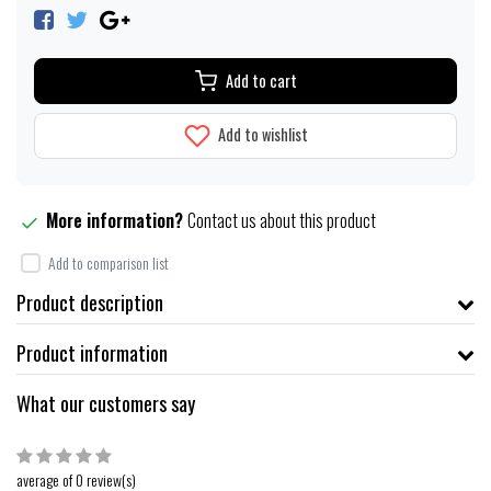
Add to cart
Add to wishlist
More information?
Contact us about this product
Add to comparison list
Product description
Product information
What our customers say
average of 0 review(s)