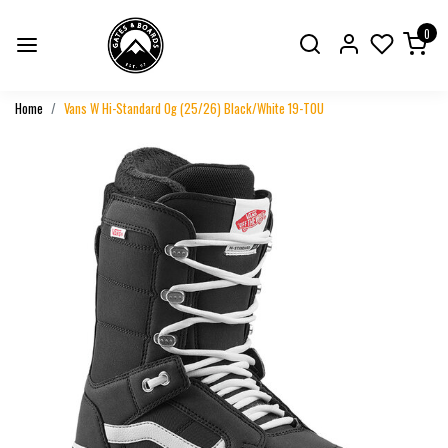
0
Home
Vans W Hi-Standard Og (25/26) Black/White 19-T0U