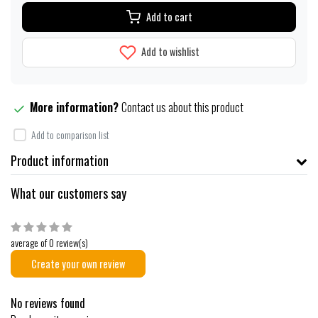
Add to cart
Add to wishlist
More information?
Contact us about this product
Add to comparison list
Product information
What our customers say
average of 0 review(s)
Create your own review
No reviews found