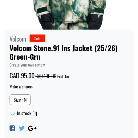
Volcom
Sale
Volcom Stone.91 Ins Jacket (25/26)
Green-Grn
Create your own review
CAD 95.00
CAD 190.00
Excl. tax
Make a choice:
Size : M
In stock (1)