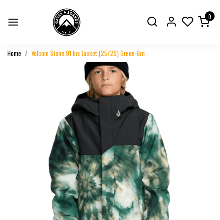
0
Home
Volcom Stone.91 Ins Jacket (25/26) Green-Grn
Previous
Next