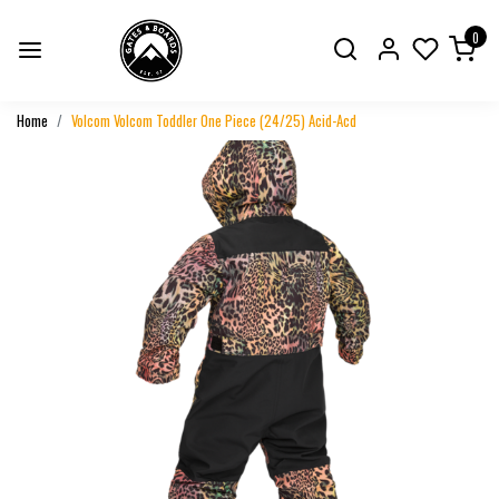
0
Home
Volcom Volcom Toddler One Piece (24/25) Acid-Acd
Previous
Next