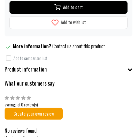
Add to cart
Add to wishlist
More information?
Contact us about this product
Add to comparison list
Product information
What our customers say
average of 0 review(s)
Create your own review
No reviews found