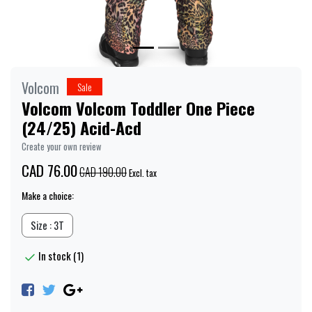
Volcom
Sale
Volcom Volcom Toddler One Piece
(24/25) Acid-Acd
Create your own review
CAD 76.00
CAD 190.00
Excl. tax
Make a choice:
Size : 3T
In stock (1)