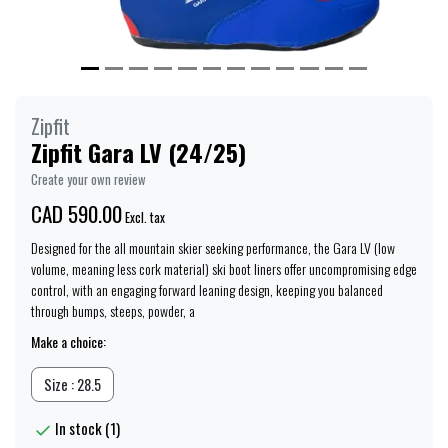
Zipfit
Zipfit Gara LV (24/25)
Create your own review
CAD 590.00
Excl. tax
Designed for the all mountain skier seeking performance, the Gara LV (low
volume, meaning less cork material) ski boot liners offer uncompromising edge
control, with an engaging forward leaning design, keeping you balanced
through bumps, steeps, powder, a
Make a choice:
Size : 28.5
In stock (1)