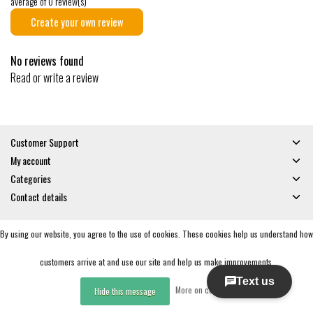
average of 0 review(s)
Create your own review
No reviews found
Read or write a review
Customer Support
My account
Categories
Contact details
By using our website, you agree to the use of cookies. These cookies help us understand how
© Copyright 2026 - Gates and Boards | Realisatie
InStijl Media
General Terms & Conditions
|
Privacy policy
|
RSS Feed
customers arrive at and use our site and help us make improvements.
More on cookies »
Hide this message