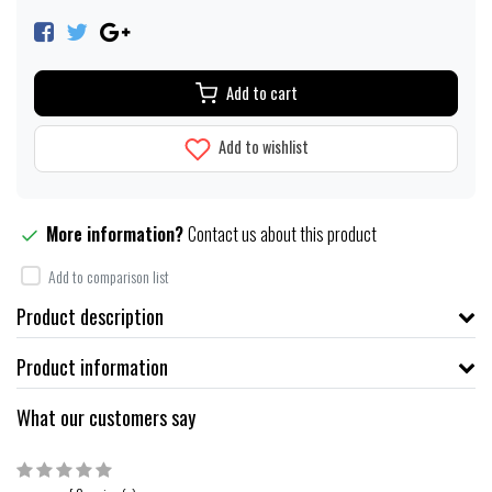
Add to cart
Add to wishlist
More information?
Contact us about this product
Add to comparison list
Product description
Product information
What our customers say