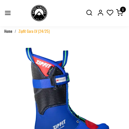
0
Home
Zipfit Gara LV (24/25)
Previous
Next