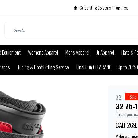
Celebrating 25 years in business
d Equipment
Womens Apparel
Mens Apparel
Jr Apparel
Hats & F
rands
Tuning & Boot Fitting Service
Final Run CLEARANCE – Up to 70% 
32
Sale
32 Zb-1
Create your o
CAD 269.
Make a choice