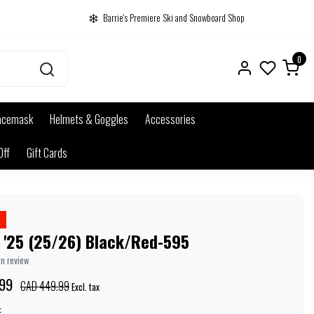
Barrie's Premiere Ski and Snowboard Shop
0
acemask
Helmets & Goggles
Accessories
Off
Gift Cards
 '25 (25/26) Black/Red-595
wn review
99
CAD 449.99
Excl. tax
: