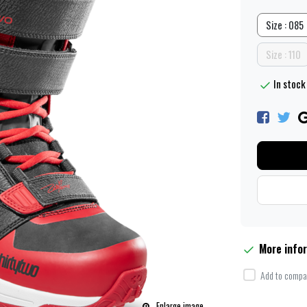
Size : 085
Size : 110
In stock 
More info
Add to compar
Enlarge image