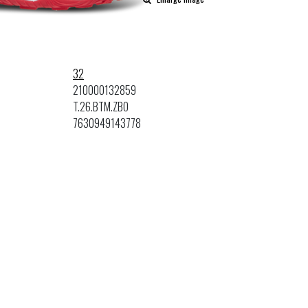
32
210000132859
T.26.BTM.ZBO
7630949143778