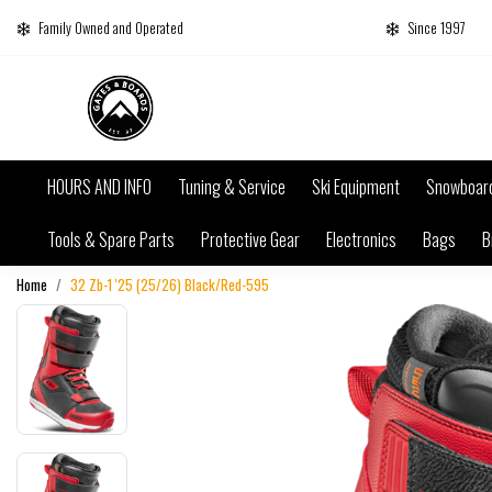
Family Owned and Operated
Since 1997
HOURS AND INFO
Tuning & Service
Ski Equipment
Snowboar
Tools & Spare Parts
Protective Gear
Electronics
Bags
B
Home
32 Zb-1 '25 (25/26) Black/Red-595