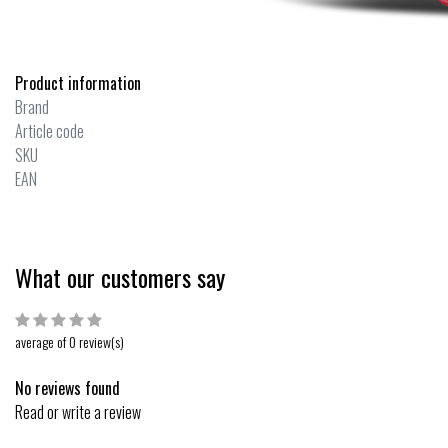
Product information
Brand
Article code
SKU
EAN
What our customers say
average of 0 review(s)
No reviews found
Read or write a review