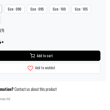
Size : 090
Size : 095
Size : 100
Size : 105
(1)
Add to cart
Add to wishlist
rmation?
Contact us about this product
ison list