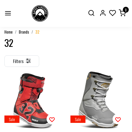
0
Home
Brands
32
32
Filters
Sale
Sale