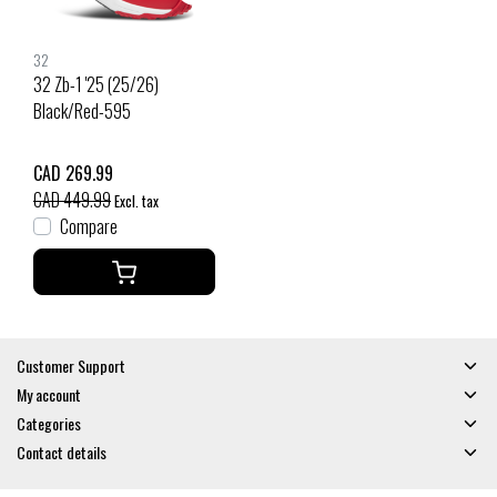
32
32 Zb-1 '25 (25/26)
Black/Red-595
CAD 269.99
CAD 449.99
Excl. tax
Compare
Customer Support
My account
Categories
Contact details