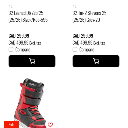
32
32
32 Lashed Db Zeb '25
32 Tm-2 Stevens 25
(25/26) Black/Red-595
(25/26) Grey-20
CAD 299.99
CAD 299.99
CAD 499.99
CAD 499.99
Excl. tax
Excl. tax
Compare
Compare
Sale