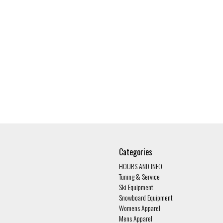
Categories
HOURS AND INFO
Tuning & Service
Ski Equipment
Snowboard Equipment
Womens Apparel
Mens Apparel