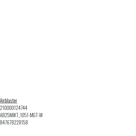
Airblaster
210000124744
AB25MJKT_1051-MGT-M
847678228158