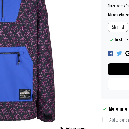
Three words for
Make a choice
Size : M
In stock 
More info
Add to compar
Enlarge image