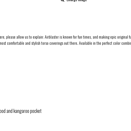
 here, please allow us to explain: Airblaster is known for fun times, and making epic origina
 most comfortable and stylish torso coverings out there. Available in the perfect color combin
hood and kangaroo pocket