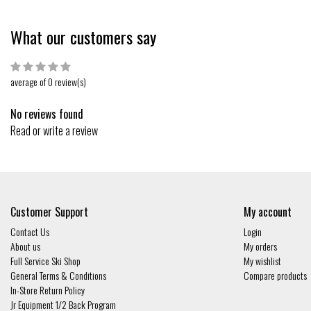
What our customers say
average of 0 review(s)
No reviews found
Read or write a review
Customer Support
My account
Contact Us
Login
About us
My orders
Full Service Ski Shop
My wishlist
General Terms & Conditions
Compare products
In-Store Return Policy
Jr Equipment 1/2 Back Program