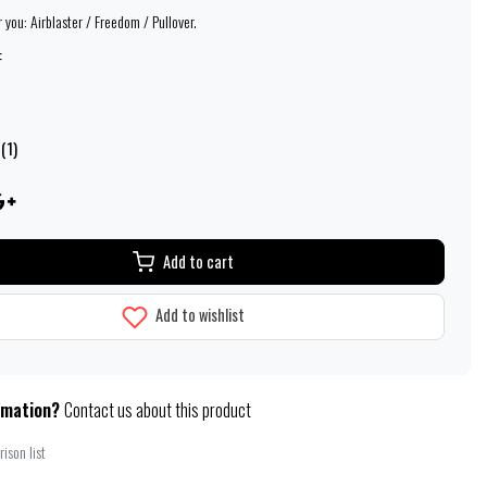
 you: Airblaster / Freedom / Pullover.
:
(1)
Add to cart
Add to wishlist
rmation?
Contact us about this product
ison list