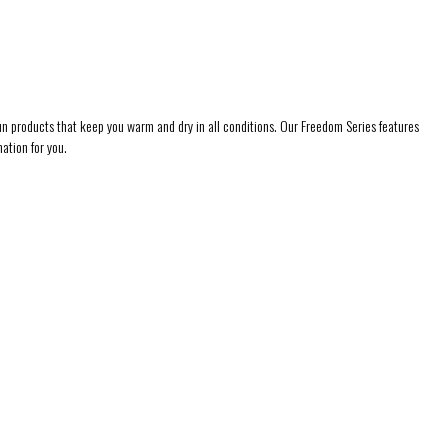
l fun products that keep you warm and dry in all conditions. Our Freedom Series features
ation for you.