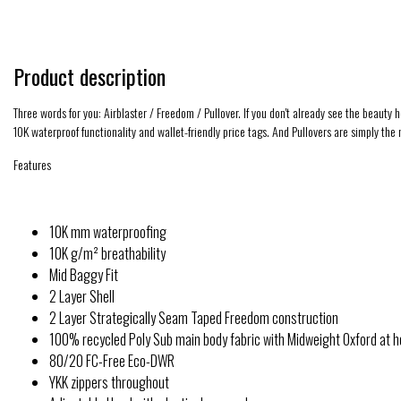
Product description
Three words for you: Airblaster / Freedom / Pullover. If you don't already see the beauty
10K waterproof functionality and wallet-friendly price tags. And Pullovers are simply the
Features
10K mm waterproofing
10K g/m² breathability
Mid Baggy Fit
2 Layer Shell
2 Layer Strategically Seam Taped Freedom construction
100% recycled Poly Sub main body fabric with Midweight Oxford at 
80/20 FC-Free Eco-DWR
YKK zippers throughout