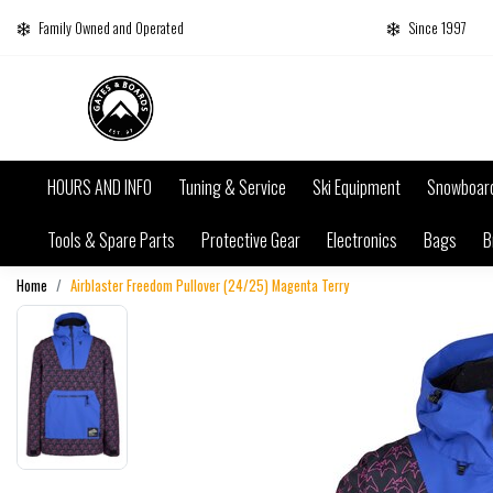
Family Owned and Operated
Since 1997
HOURS AND INFO
Tuning & Service
Ski Equipment
Snowboar
Tools & Spare Parts
Protective Gear
Electronics
Bags
B
Home
Airblaster Freedom Pullover (24/25) Magenta Terry