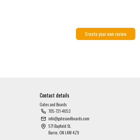
Create your own review
Contact details
Gates and Boards
705-721-4653
info@gatesandboards.com
571 Bayfield St.
Barrie, ON L4M 4Z9