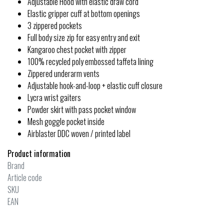
Adjustable Hood with elastic draw cord
Elastic gripper cuff at bottom openings
3 zippered pockets
Full body size zip for easy entry and exit
Kangaroo chest pocket with zipper
100% recycled poly embossed taffeta lining
Zippered underarm vents
Adjustable hook-and-loop + elastic cuff closure
Lycra wrist gaiters
Powder skirt with pass pocket window
Mesh goggle pocket inside
Airblaster DDC woven / printed label
Product information
Brand
Article code
SKU
EAN