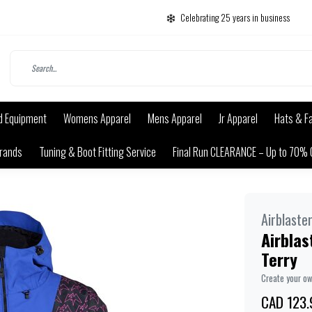
Celebrating 25 years in business
d Equipment
Womens Apparel
Mens Apparel
Jr Apparel
Hats & F
rands
Tuning & Boot Fitting Service
Final Run CLEARANCE – Up to 70% 
Airblaste
Airbla
Terry
Create your o
CAD 123.