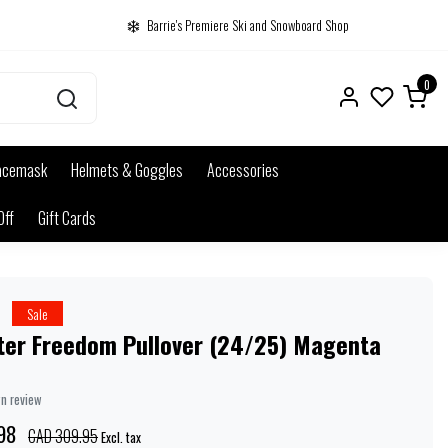
Barrie's Premiere Ski and Snowboard Shop
0
acemask
Helmets & Goggles
Accessories
Off
Gift Cards
r
Sale
ster Freedom Pullover (24/25) Magenta
wn review
98
CAD 309.95
Excl. tax