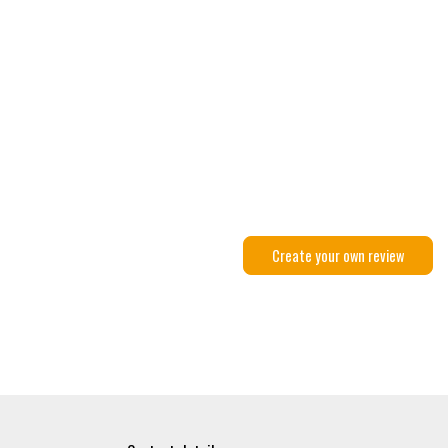
Create your own review