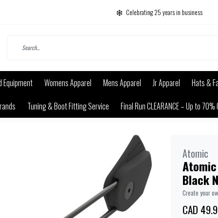
Celebrating 25 years in business
d Equipment
Womens Apparel
Mens Apparel
Jr Apparel
Hats & F
rands
Tuning & Boot Fitting Service
Final Run CLEARANCE – Up to 70% 
Atomic
Atomic
Black 
Create your o
CAD 49.9