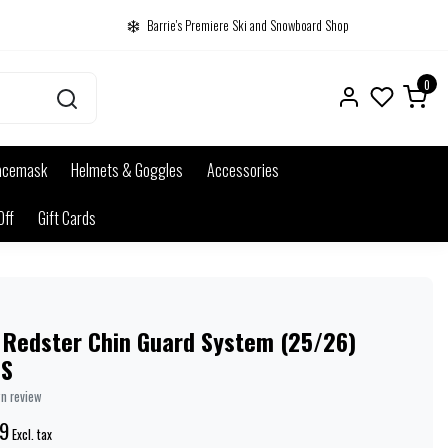
Barrie's Premiere Ski and Snowboard Shop
0
acemask
Helmets & Goggles
Accessories
Off
Gift Cards
 Redster Chin Guard System (25/26)
NS
wn review
9
Excl. tax