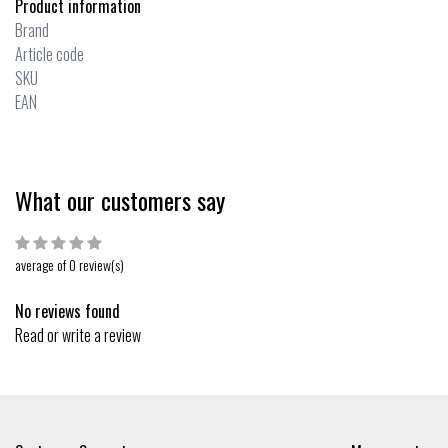
Product information
Brand
Article code
SKU
EAN
What our customers say
average of 0 review(s)
No reviews found
Read or write a review