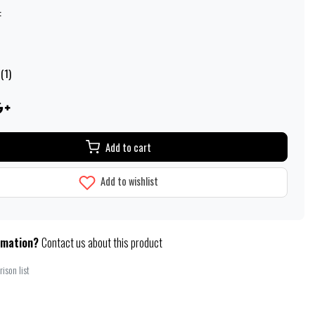
:
(1)
Add to cart
Add to wishlist
rmation?
Contact us about this product
ison list