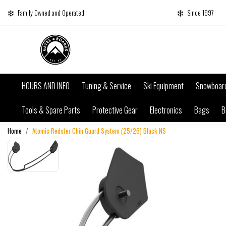
Family Owned and Operated
Since 1997
HOURS AND INFO
Tuning & Service
Ski Equipment
Snowboar
Tools & Spare Parts
Protective Gear
Electronics
Bags
B
Home
Atomic Redster Chin Guard System (25/26) Black NS