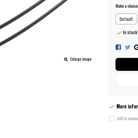
Make a choice
Default
In stock 
Enlarge image
More info
Add to compar