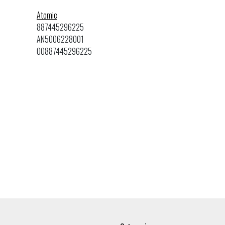
Atomic
887445296225
AN5006228001
00887445296225