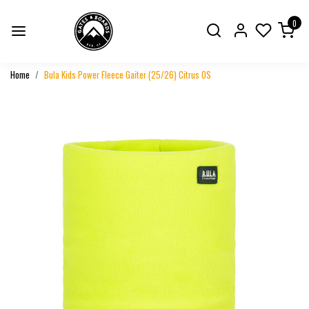
0
Home
Bula Kids Power Fleece Gaiter (25/26) Citrus OS