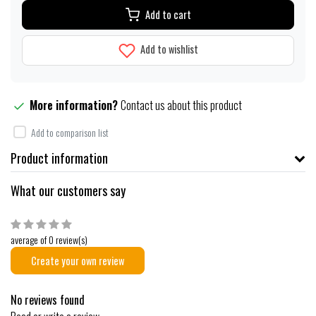
Add to cart
Add to wishlist
More information?
Contact us about this product
Add to comparison list
Product information
What our customers say
average of 0 review(s)
Create your own review
No reviews found