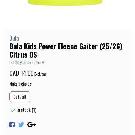
Bula
Bula Kids Power Fleece Gaiter (25/26)
Citrus OS
Create your own review
CAD 14.00
Excl. tax
Make a choice:
Default
In stock (1)