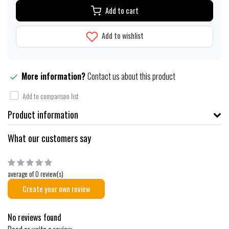
Add to cart
Add to wishlist
More information?
Contact us about this product
Add to comparison list
Product information
What our customers say
average of 0 review(s)
Create your own review
No reviews found