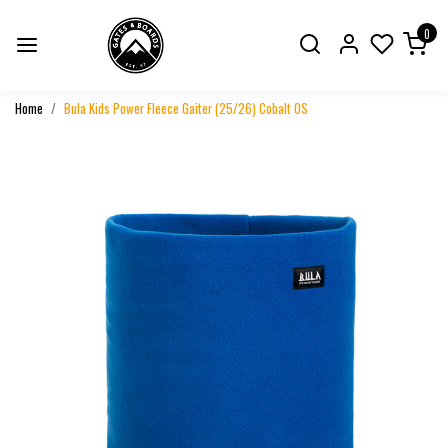
0
Home
Bula Kids Power Fleece Gaiter (25/26) Cobalt OS