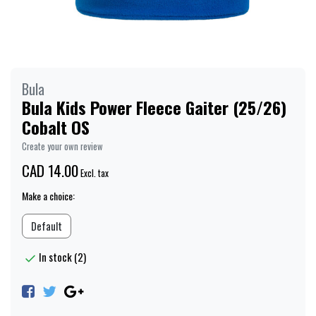
Bula
Bula Kids Power Fleece Gaiter (25/26)
Cobalt OS
Create your own review
CAD 14.00
Excl. tax
Make a choice:
Default
In stock (2)