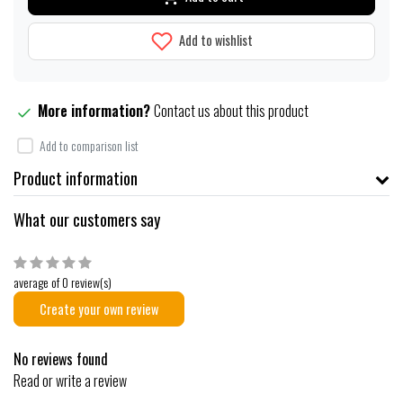
Add to wishlist
More information?
Contact us about this product
Add to comparison list
Product information
What our customers say
average of 0 review(s)
Create your own review
No reviews found
Read or write a review