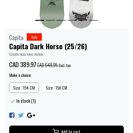
Capita
Sale
Capita Dark Horse (25/26)
Create your own review
CAD 389.97
CAD 649.95
Excl. tax
Make a choice:
Size : 154 CM
Size : 156 CM
In stock (1)
Add to cart