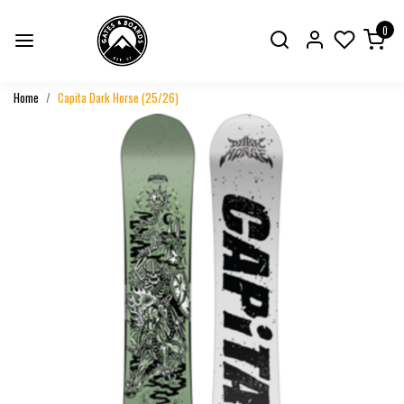
0
Home
Capita Dark Horse (25/26)
Previous
Next