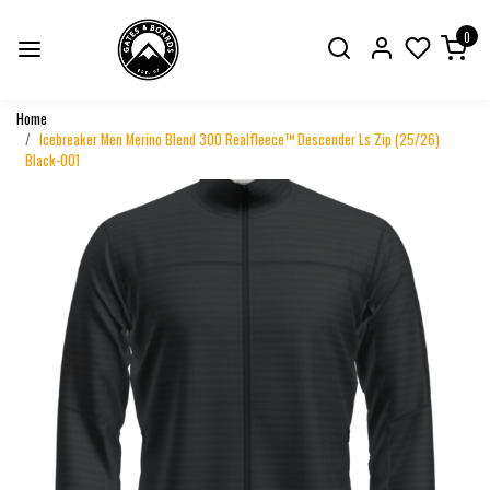
0
Home
Icebreaker Men Merino Blend 300 Realfleece™ Descender Ls Zip (25/26)
Black-001