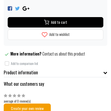
Add to cart
Add to wishlist
More information?
Contact us about this product
Add to comparison list
Product information
What our customers say
average of 0 review(s)
Create your own review