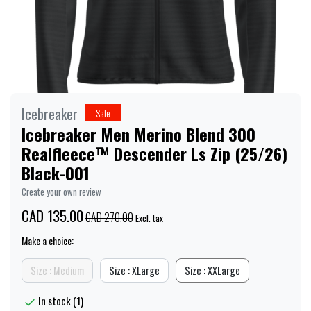
Icebreaker
Sale
Icebreaker Men Merino Blend 300
Realfleece™ Descender Ls Zip (25/26)
Black-001
Create your own review
CAD 135.00
CAD 270.00
Excl. tax
Make a choice:
Size : Medium
Size : XLarge
Size : XXLarge
In stock (1)