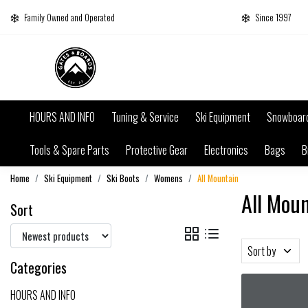
Family Owned and Operated
Since 1997
HOURS AND INFO
Tuning & Service
Ski Equipment
Snowboar
Tools & Spare Parts
Protective Gear
Electronics
Bags
B
Home
Ski Equipment
Ski Boots
Womens
All Mountain
All Mou
Sort
Sort by
Categories
HOURS AND INFO