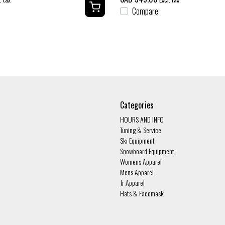
Compare
Categories
HOURS AND INFO
Tuning & Service
Ski Equipment
Snowboard Equipment
Womens Apparel
Mens Apparel
Jr Apparel
Hats & Facemask