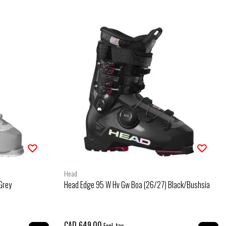
Head
Grey
Head Edge 95 W Hv Gw Boa (26/27) Black/Bushsia
CAD 649.00
Excl. tax