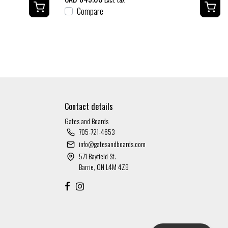
Compare
Contact details
Gates and Boards
705-721-4653
info@gatesandboards.com
571 Bayfield St.
Barrie, ON L4M 4Z9