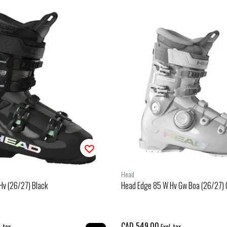
Head
Hv (26/27) Black
Head Edge 85 W Hv Gw Boa (26/27) 
CAD 549.00
. tax
Excl. tax