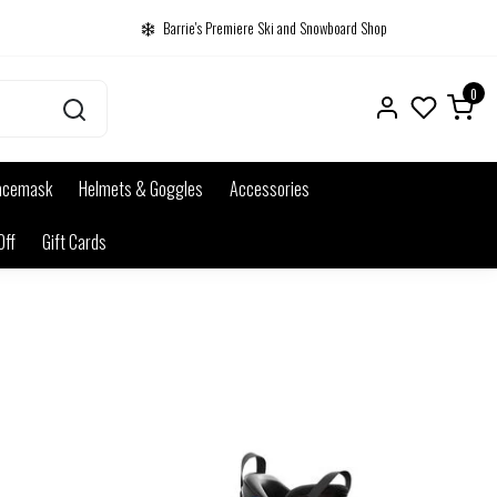
Barrie's Premiere Ski and Snowboard Shop
0
acemask
Helmets & Goggles
Accessories
Off
Gift Cards