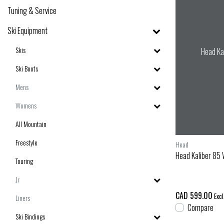
Tuning & Service
Ski Equipment
Skis
Head Ka
Ski Boots
Mens
Womens
All Mountain
Freestyle
Head
Head Kaliber 85 
Touring
Jr
CAD 599.00
Excl
Liners
Compare
Ski Bindings