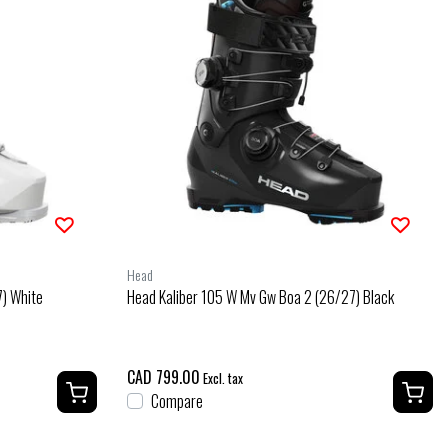
Head
) White
Head Kaliber 105 W Mv Gw Boa 2 (26/27) Black
CAD 799.00
Excl. tax
Compare