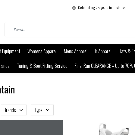
Celebrating 25 years in business
d Equipment
Womens Apparel
Mens Apparel
Jr Apparel
Hats & F
rands
Tuning & Boot Fitting Service
Final Run CLEARANCE – Up to 70% 
ntain
Brands
Type