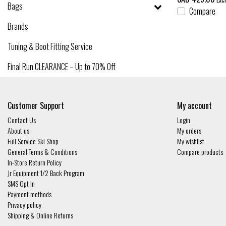
Bags
Compare
Brands
Tuning & Boot Fitting Service
Final Run CLEARANCE – Up to 70% Off
Customer Support
My account
Contact Us
Login
About us
My orders
Full Service Ski Shop
My wishlist
General Terms & Conditions
Compare products
In-Store Return Policy
Jr Equipment 1/2 Back Program
SMS Opt In
Payment methods
Privacy policy
Shipping & Online Returns