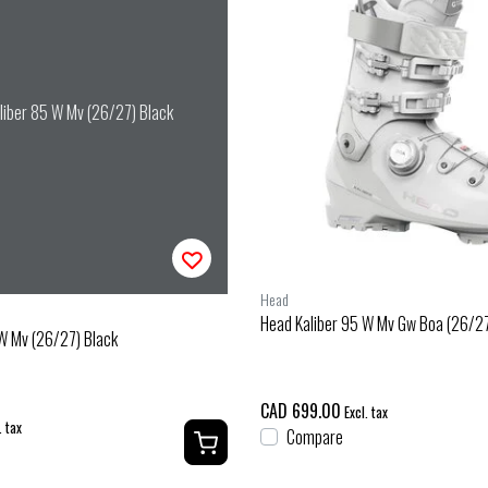
liber 85 W Mv (26/27) Black
Head
Head Kaliber 95 W Mv Gw Boa (26/27
W Mv (26/27) Black
CAD 699.00
Excl. tax
. tax
Compare