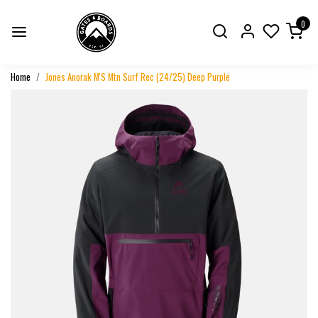
0
Home
Jones Anorak M'S Mtn Surf Rec (24/25) Deep Purple