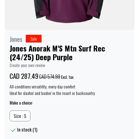
Jones
Sale
Jones Anorak M'S Mtn Surf Rec
(24/25) Deep Purple
Create your own review
CAD 287.49
CAD 574.99
Excl. tax
All-conditions versatility, every day comfort
Ideal for slashin' and bashin' in the resort or backcountry
Make a choice:
Size : S
In stock (1)