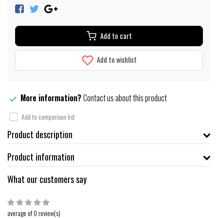
Add to cart
Add to wishlist
More information?
Contact us about this product
Add to comparison list
Product description
Product information
What our customers say
average of 0 review(s)