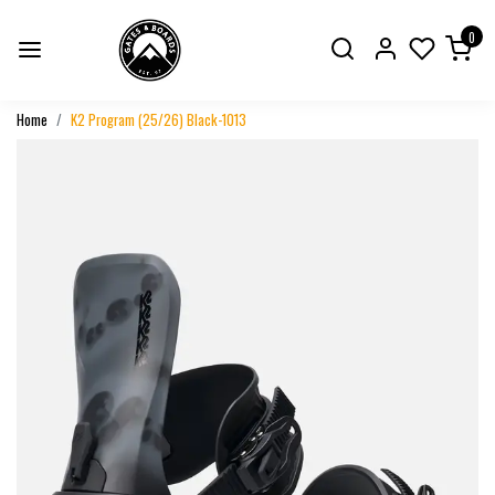
0
Home
K2 Program (25/26) Black-1013