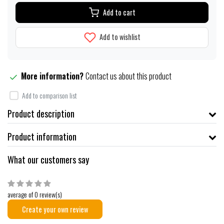
Add to cart
Add to wishlist
More information?
Contact us about this product
Add to comparison list
Product description
Product information
What our customers say
average of 0 review(s)
Create your own review