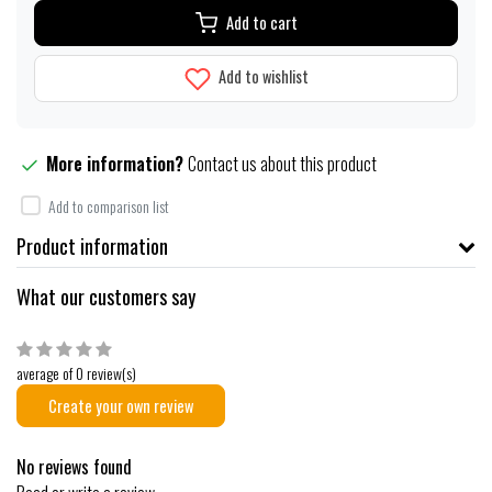
Add to cart
Add to wishlist
More information?
Contact us about this product
Add to comparison list
Product information
What our customers say
average of 0 review(s)
Create your own review
No reviews found