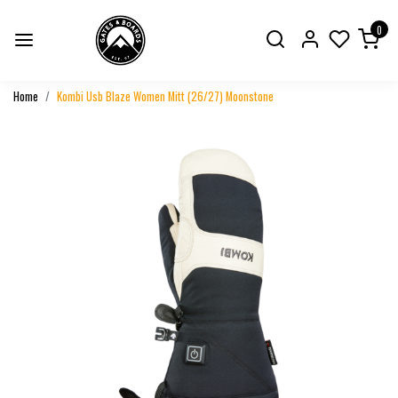
0
Home
Kombi Usb Blaze Women Mitt (26/27) Moonstone
Previous
Next