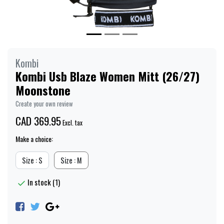
Kombi
Kombi Usb Blaze Women Mitt (26/27)
Moonstone
Create your own review
CAD 369.95
Excl. tax
Make a choice:
Size : S
Size : M
In stock (1)