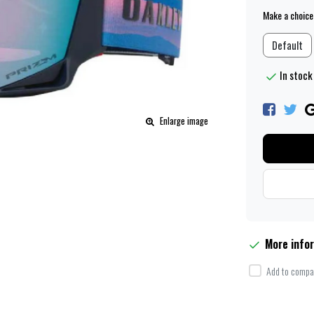
Make a choice
Default
In stock 
Enlarge image
More info
Add to compar