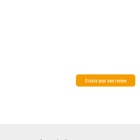
Create your own review