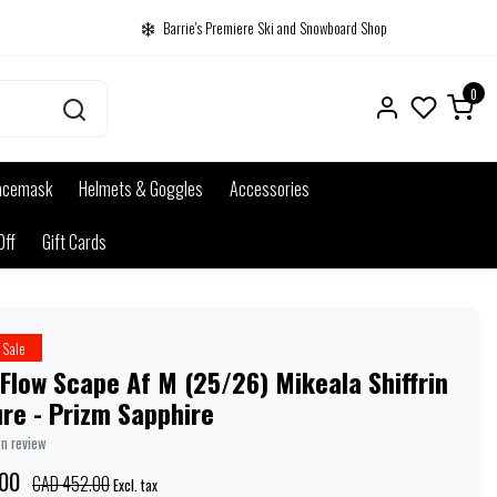
Barrie's Premiere Ski and Snowboard Shop
0
acemask
Helmets & Goggles
Accessories
Off
Gift Cards
Sale
Flow Scape Af M (25/26) Mikeala Shiffrin
re - Prizm Sapphire
wn review
00
CAD 452.00
Excl. tax