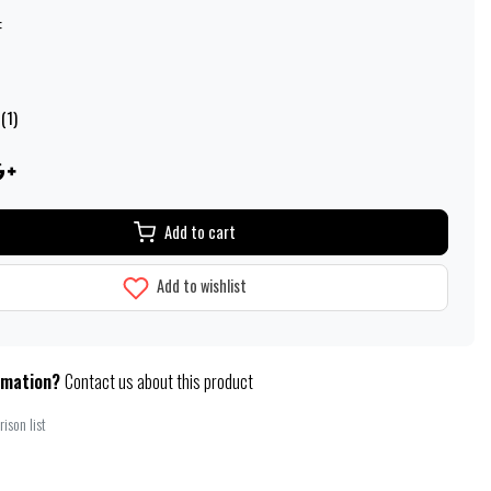
:
(1)
Add to cart
Add to wishlist
rmation?
Contact us about this product
ison list