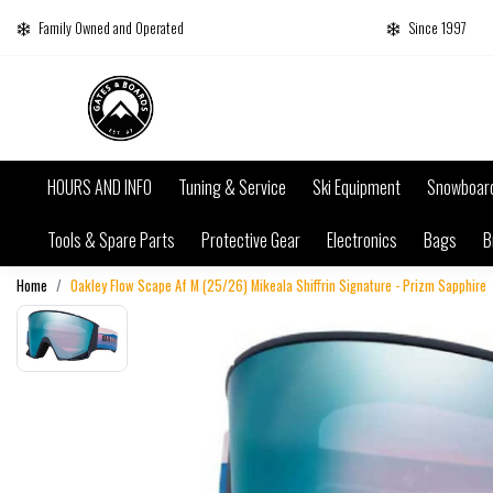
Family Owned and Operated
Since 1997
HOURS AND INFO
Tuning & Service
Ski Equipment
Snowboar
Tools & Spare Parts
Protective Gear
Electronics
Bags
B
Home
Oakley Flow Scape Af M (25/26) Mikeala Shiffrin Signature - Prizm Sapphire