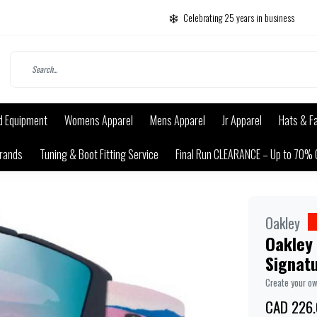
Celebrating 25 years in business
d Equipment
Womens Apparel
Mens Apparel
Jr Apparel
Hats & F
rands
Tuning & Boot Fitting Service
Final Run CLEARANCE – Up to 70% 
Oakley
Oakley 
Signatu
Create your o
CAD 226.