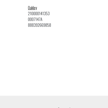
Oakley
210000141353
0OO7147A
888392669858