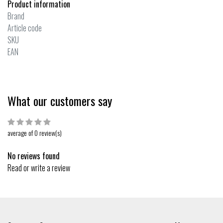
Product information
Brand
Article code
SKU
EAN
What our customers say
average of 0 review(s)
No reviews found
Read or write a review