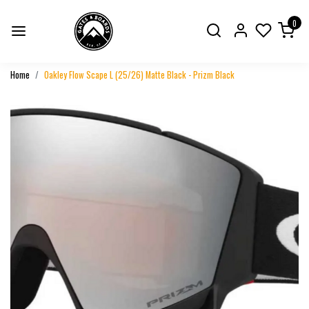
0
Home
Oakley Flow Scape L (25/26) Matte Black - Prizm Black