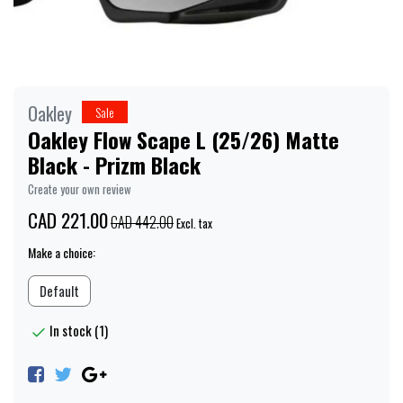
Oakley
Sale
Oakley Flow Scape L (25/26) Matte
Black - Prizm Black
Create your own review
CAD 221.00
CAD 442.00
Excl. tax
Make a choice:
Default
In stock (1)