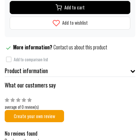
Add to cart
Add to wishlist
More information?
Contact us about this product
Add to comparison list
Product information
What our customers say
average of 0 review(s)
Create your own review
No reviews found