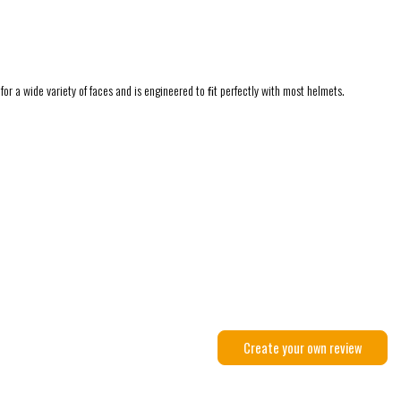
for a wide variety of faces and is engineered to ﬁt perfectly with most helmets.
Create your own review