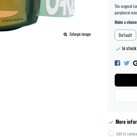
The original L
peripheral visi
Make a choice
Enlarge image
Default
In stock 
More info
Add to compar