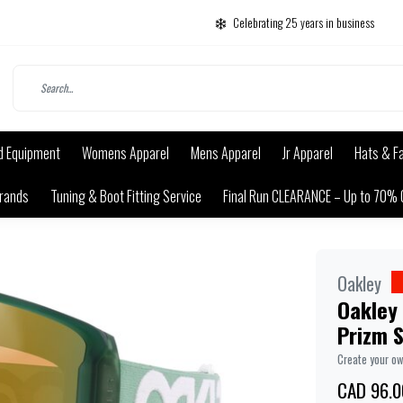
Celebrating 25 years in business
d Equipment
Womens Apparel
Mens Apparel
Jr Apparel
Hats & F
rands
Tuning & Boot Fitting Service
Final Run CLEARANCE – Up to 70% 
Oakley
Oakley 
Prizm S
Create your o
CAD 96.0