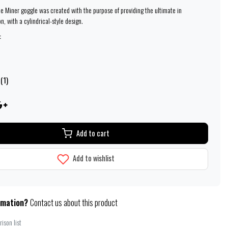
ine Miner goggle was created with the purpose of providing the ultimate in
on, with a cylindrical-style design.
:
(1)
Add to cart
Add to wishlist
rmation?
Contact us about this product
ison list