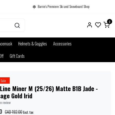
Barrie's Premiere Ski and Snowboard Shop
0
acemask
Helmets & Goggles
Accessories
Off
Gift Cards
Sale
Line Miner M (25/26) Matte B1B Jade -
age Gold Irid
wn review
0
CAD 192.00
Excl. tax