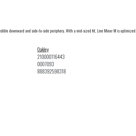
redible downward and side-to-side periphery. With a mid-sized ﬁt, Line Miner M is optimized 
Oakley
210000116443
0OO7093
888392598318