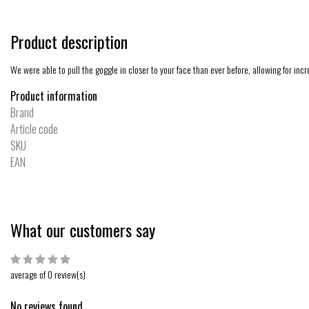
Product description
We were able to pull the goggle in closer to your face than ever before, allowing for inc
Product information
Brand
Article code
SKU
EAN
What our customers say
average of 0 review(s)
No reviews found