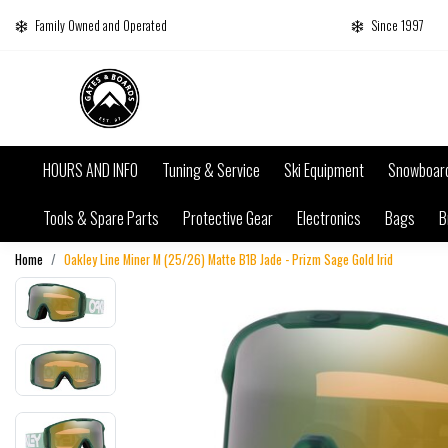
Family Owned and Operated
Since 1997
HOURS AND INFO
Tuning & Service
Ski Equipment
Snowboar
Tools & Spare Parts
Protective Gear
Electronics
Bags
B
Home
Oakley Line Miner M (25/26) Matte B1B Jade - Prizm Sage Gold Irid