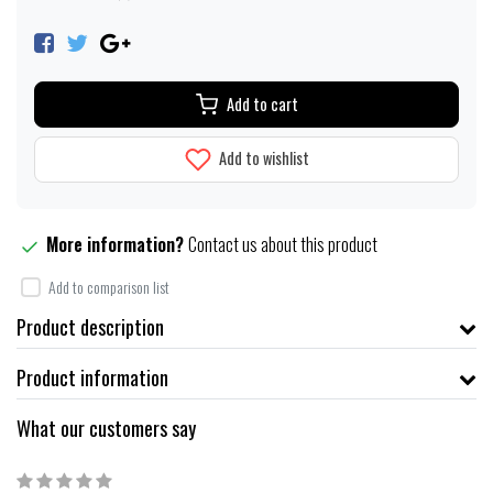
Add to cart
Add to wishlist
More information?
Contact us about this product
Add to comparison list
Product description
Product information
What our customers say