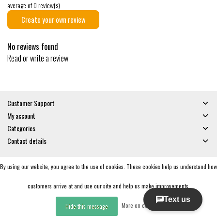
average of 0 review(s)
Create your own review
No reviews found
Read or write a review
Customer Support
My account
Categories
Contact details
By using our website, you agree to the use of cookies. These cookies help us understand how
© Copyright 2026 - Gates and Boards | Realisatie
InStijl Media
General Terms & Conditions
|
Privacy policy
|
RSS Feed
customers arrive at and use our site and help us make improvements.
More on cookies »
Hide this message