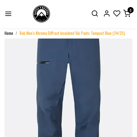
0
Home
Rab Men's Khroma Diffract Insulated Ski Pants Tempest Blue (24/25)