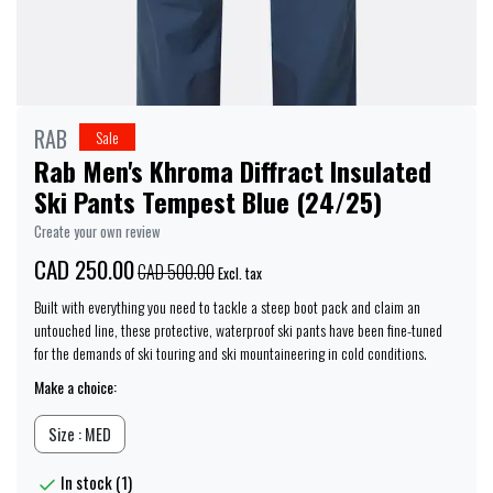
RAB
Sale
Rab Men's Khroma Diffract Insulated
Ski Pants Tempest Blue (24/25)
Create your own review
CAD 250.00
CAD 500.00
Excl. tax
Built with everything you need to tackle a steep boot pack and claim an
untouched line, these protective, waterproof ski pants have been fine-tuned
for the demands of ski touring and ski mountaineering in cold conditions.
Make a choice:
Size : MED
In stock (1)