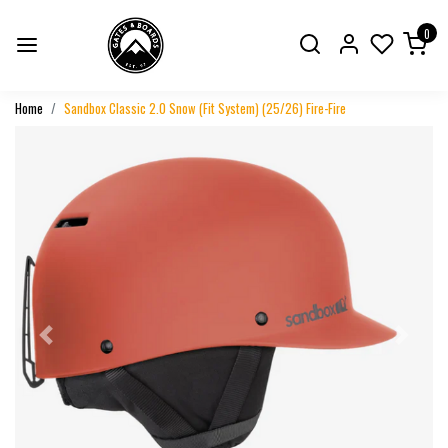
0
Home
Sandbox Classic 2.0 Snow (Fit System) (25/26) Fire-Fire
Previous
Next