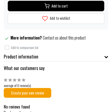
Add to cart
Add to wishlist
More information?
Contact us about this product
Add to comparison list
Product information
What our customers say
average of 0 review(s)
Create your own review
No reviews found