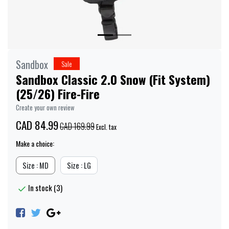
Sandbox
Sale
Sandbox Classic 2.0 Snow (Fit System)
(25/26) Fire-Fire
Create your own review
CAD 84.99
CAD 169.99
Excl. tax
Make a choice:
Size : MD
Size : LG
In stock (3)