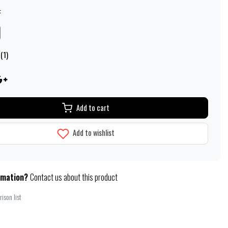
:
(1)
Add to cart
Add to wishlist
rmation?
Contact us about this product
ison list