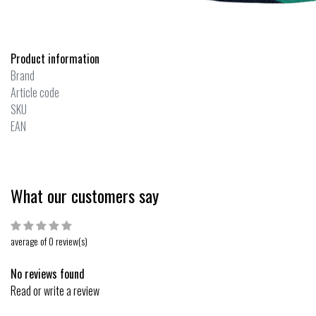
Product information
Brand
Article code
SKU
EAN
What our customers say
average of 0 review(s)
No reviews found
Read or write a review