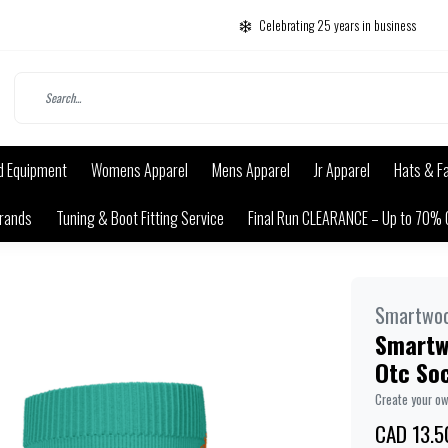
Celebrating 25 years in business
d Equipment
Womens Apparel
Mens Apparel
Jr Apparel
Hats & F
rands
Tuning & Boot Fitting Service
Final Run CLEARANCE – Up to 70% 
Smartwoo
Smartwo
Otc So
Create your o
CAD 13.5