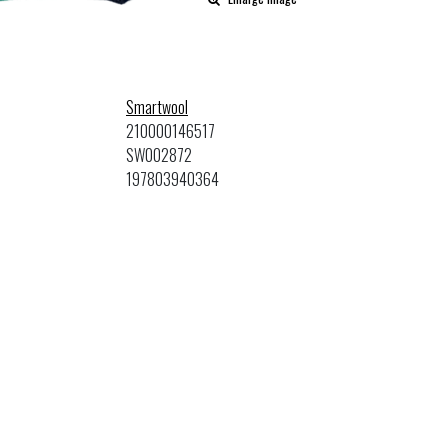
Smartwool
210000146517
SW002872
197803940364