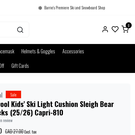
Barrie's Premiere Ski and Snowboard Shop
0
acemask
Helmets & Goggles
Accessories
Off
Gift Cards
l
Sale
ol Kids' Ski Light Cushion Sleigh Bear
cks (25/26) Capri-810
wn review
0
CAD 27.00
Excl. tax