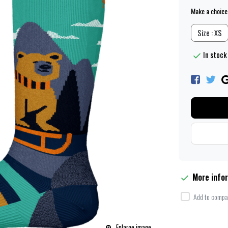
Make a choice
Size : XS
In stock 
More info
Add to compar
Enlarge image