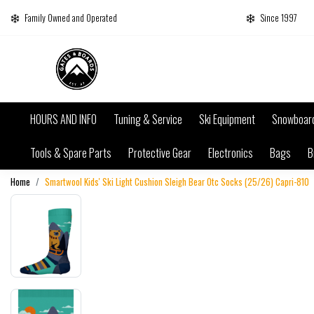
Family Owned and Operated
Since 1997
HOURS AND INFO
Tuning & Service
Ski Equipment
Snowboar
Tools & Spare Parts
Protective Gear
Electronics
Bags
B
Home
Smartwool Kids' Ski Light Cushion Sleigh Bear Otc Socks (25/26) Capri-810