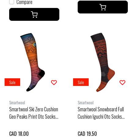
Compare
Sale
Sale
Smartwool
Smartwool
Smartwool Ski Zero Cushion
Smartwool Snowboard Full
Geo Peaks Print Otc Socks
Cushion Iguchi Otc Socks
(25/26) Orange Rust-L17
(25/26) Charcoal-003
CAD 18.00
CAD 19.50