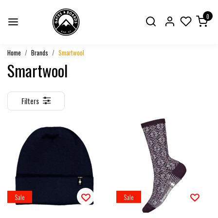
0
Home
Brands
Smartwool
Smartwool
Filters
Sale
Sale