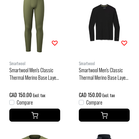
Smartwool
Smartwool
Smartwool Men's Classic
Smartwool Men's Classic
Thermal Merino Base Layer
Thermal Merino Base Layer
Bottom Boxed (26/27)
Crew Boxed (26/27) Black
Winter Moss Heather
CAD 150.00
CAD 150.00
Excl. tax
Excl. tax
Compare
Compare