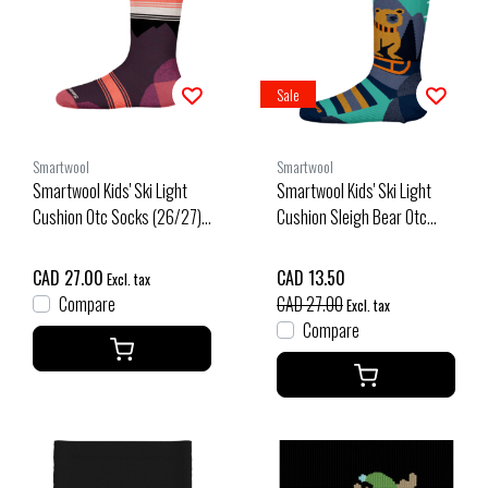
Sale
Smartwool
Smartwool
Smartwool Kids' Ski Light
Smartwool Kids' Ski Light
Cushion Otc Socks (26/27)
Cushion Sleigh Bear Otc
Purple Iris
Socks (25/26) Capri-810
CAD 27.00
CAD 13.50
Excl. tax
Compare
CAD 27.00
Excl. tax
Compare