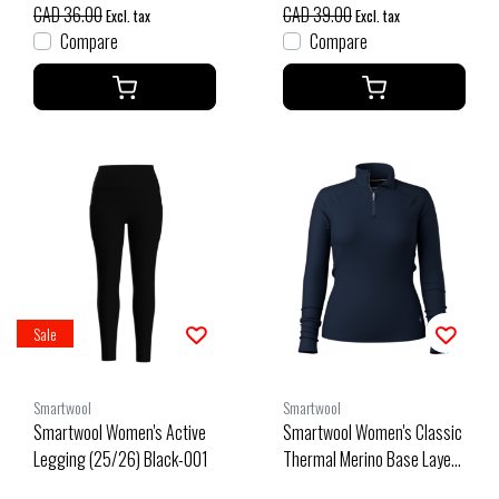
CAD 36.00
CAD 39.00
Excl. tax
Excl. tax
Compare
Compare
Sale
Smartwool
Smartwool
Smartwool Women's Active
Smartwool Women's Classic
Legging (25/26) Black-001
Thermal Merino Base Layer
1/4 Zip Boxed (26/27) Deep