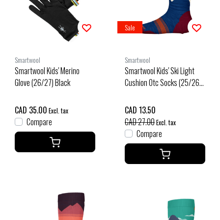
Sale
Smartwool
Smartwool
Smartwool Kids' Merino
Smartwool Kids' Ski Light
Glove (26/27) Black
Cushion Otc Socks (25/26)
Alpine Blue-B25
CAD 35.00
CAD 13.50
Excl. tax
Compare
CAD 27.00
Excl. tax
Compare