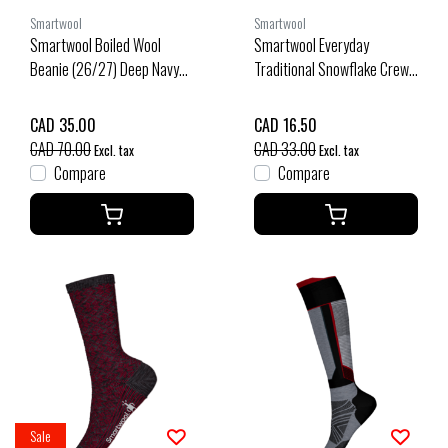
Smartwool
Smartwool
Smartwool Boiled Wool
Smartwool Everyday
Beanie (26/27) Deep Navy
Traditional Snowflake Crew
O/S
Socks (25/26) Purple Iris-
L90
CAD 35.00
CAD 16.50
CAD 70.00
CAD 33.00
Excl. tax
Excl. tax
Compare
Compare
Sale