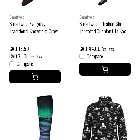
Smartwool
Smartwool
Smartwool Everyday
Smartwool Intraknit Ski
Traditional Snowflake Crew
Targeted Cushion Otc Socks
Socks (25/26) Tibetan Red-
(26/27) Black
A25
CAD 16.50
CAD 44.00
Excl. tax
CAD 33.00
Compare
Excl. tax
Compare