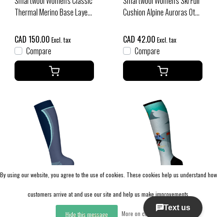
Smartwool Women's Classic
Smartwool Women's Ski Full
Thermal Merino Base Layer
Cushion Alpine Auroras Otc
Bottom Plus Boxed (26/27)
Socks (26/27) Purple Iris
Charcoal Heather
CAD 150.00
CAD 42.00
Excl. tax
Excl. tax
Compare
Compare
By using our website, you agree to the use of cookies. These cookies help us understand how
Sale
customers arrive at and use our site and help us make improvements.
Smartwool
Smartwool
More on cookies »
Hide this message