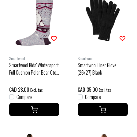
Smartwool
Smartwool
Smartwool Kids' Wintersport
Smartwool Liner Glove
Full Cushion Polar Bear Otc
(26/27) Black
Socks (26/27) Purple
Eclipse
CAD 28.00
CAD 35.00
Excl. tax
Excl. tax
Compare
Compare