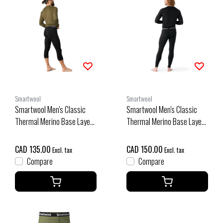
Smartwool
Smartwool
Smartwool Men's Classic
Smartwool Men's Classic
Thermal Merino Base Layer
Thermal Merino Base Layer
3/4 Bottom Boxed (26/27)
Bottom Boxed (26/27) Black
Black
CAD 135.00
CAD 150.00
Excl. tax
Excl. tax
Compare
Compare