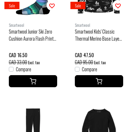
Sale
Sale
Smartwool
Smartwool
Smartwool Junior Ski Zero
Smartwool Kids' Classic
Cushion Aurora Flash Print
Thermal Merino Base Layer
Otc Socks (25/26) Black-
1/4 Zip Boxed (25/26) Black
001
Ski Day-Q12
CAD 16.50
CAD 47.50
CAD 33.00
CAD 95.00
Excl. tax
Excl. tax
Compare
Compare