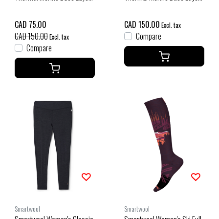
1/4 Zip Plus (25/26)
Bottom Boxed (26/27) Deep
Charcoal Heather-010
Navy
CAD 75.00
CAD 150.00
Excl. tax
CAD 150.00
Compare
Excl. tax
Compare
Smartwool
Smartwool