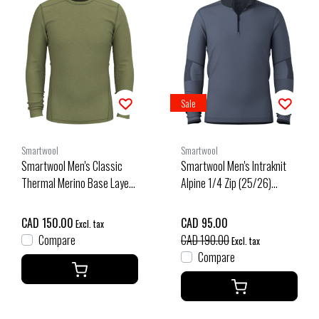
Sale
Smartwool
Smartwool
Smartwool Men's Classic
Smartwool Men's Intraknit
Thermal Merino Base Layer
Alpine 1/4 Zip (25/26)
Crew Boxed (26/27) Winter
Nightfall Blue-P43
Moss Heather
CAD 150.00
CAD 95.00
Excl. tax
Compare
CAD 190.00
Excl. tax
Compare