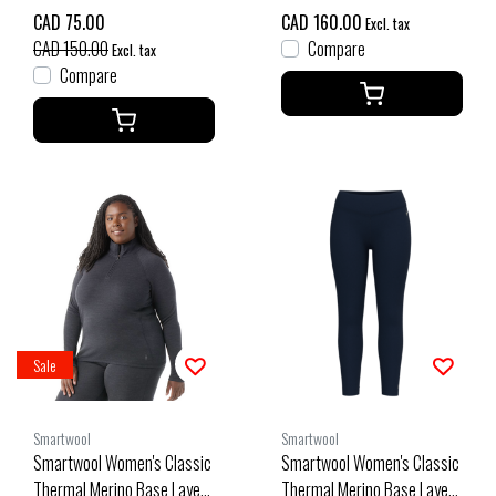
Navy
CAD 75.00
CAD 160.00
Excl. tax
CAD 150.00
Compare
Excl. tax
Compare
Sale
Smartwool
Smartwool
Smartwool Women's Classic
Smartwool Women's Classic
Thermal Merino Base Layer
Thermal Merino Base Layer