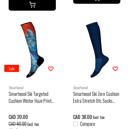
Sale
Smartwool
Smartwool
Smartwool Ski Targeted
Smartwool Ski Zero Cushion
Cushion Winter Haze Print
Extra Stretch Otc Socks
Otc Socks (25/26) Deep
(26/27) Deep Navy
Navy-092
CAD 20.00
CAD 38.00
Excl. tax
CAD 40.00
Compare
Excl. tax