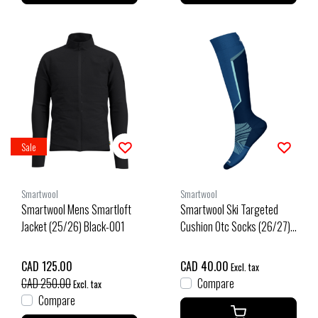
Sale
Smartwool
Smartwool
Smartwool Mens Smartloft
Smartwool Ski Targeted
Jacket (25/26) Black-001
Cushion Otc Socks (26/27)
Laguna Blue
CAD 125.00
CAD 40.00
Excl. tax
CAD 250.00
Compare
Excl. tax
Compare