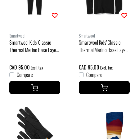
Smartwool
Smartwool
Smartwool Kids' Classic
Smartwool Kids' Classic
Thermal Merino Base Layer
Thermal Merino Base Layer
Bottom Boxed (26/27) Black
Crew Boxed (26/27) Black
CAD 95.00
CAD 95.00
Excl. tax
Excl. tax
Compare
Compare