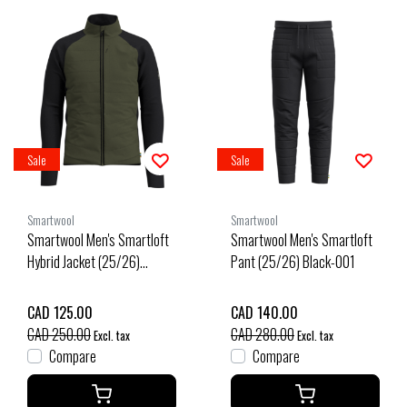
Sale
Sale
Smartwool
Smartwool
Smartwool Men's Smartloft
Smartwool Men's Smartloft
Hybrid Jacket (25/26)
Pant (25/26) Black-001
Winter Moss-K18
CAD 125.00
CAD 140.00
CAD 250.00
CAD 280.00
Excl. tax
Excl. tax
Compare
Compare