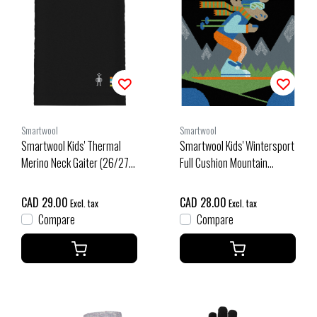
Smartwool
Smartwool
Smartwool Kids' Thermal
Smartwool Kids' Wintersport
Merino Neck Gaiter (26/27)
Full Cushion Mountain
Black
Moose Otc Socks (26/27)
Black
CAD 29.00
CAD 28.00
Excl. tax
Excl. tax
Compare
Compare