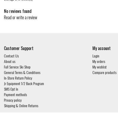
No reviews found
Read or write a review
Customer Support
My account
Contact Us
Login
About us
My orders
Full Service Ski Shop
My wishlist
General Terms & Conditions
Compare products
In-Store Return Policy
Jr Equipment 1/2 Back Program
SMS Opt In
Payment methods
Privacy policy
Shipping & Online Returns