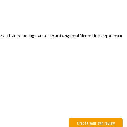
 at a high level for longer. And our heaviest weight wool fabric will help keep you warm
Create your own review