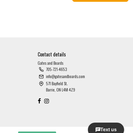
Contact details
Gates and Boards
705-721-4653
info@gatesandboards.com
571 Bayfield St.
Barrie, ON L4M 4Z9