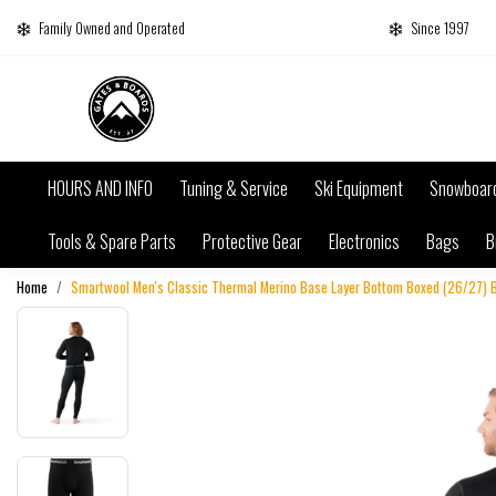
Family Owned and Operated
Since 1997
HOURS AND INFO
Tuning & Service
Ski Equipment
Snowboar
Tools & Spare Parts
Protective Gear
Electronics
Bags
B
Home
Smartwool Men's Classic Thermal Merino Base Layer Bottom Boxed (26/27) 