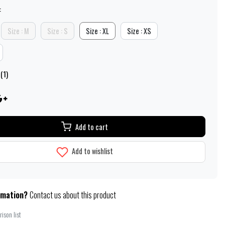
:
Size : M
Size : S
Size : XL
Size : XS
(1)
Add to cart
Add to wishlist
rmation?
Contact us about this product
ison list