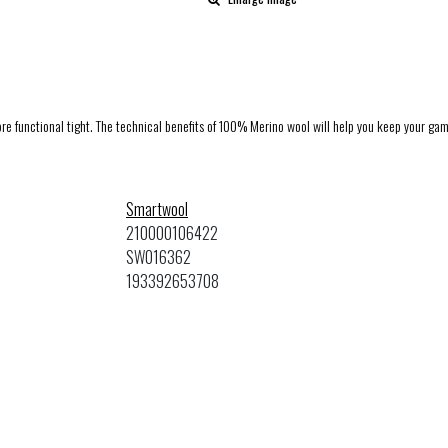
e functional tight. The technical benefits of 100% Merino wool will help you keep your game
Smartwool
210000106422
SW016362
193392653708