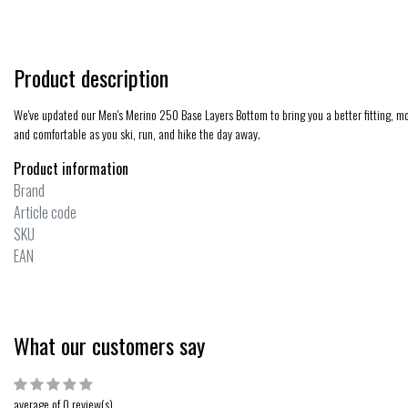
Product description
We've updated our Men's Merino 250 Base Layers Bottom to bring you a better fitting, mor
and comfortable as you ski, run, and hike the day away.
Product information
Brand
Article code
SKU
EAN
What our customers say
average of 0 review(s)