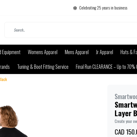
Celebrating 25 years in business
d Equipment
Womens Apparel
Mens Apparel
Jr Apparel
Hats & F
rands
Tuning & Boot Fitting Service
Final Run CLEARANCE – Up to 70% 
Black
Smartwoo
Smartw
Layer 
Create your o
CAD 150.