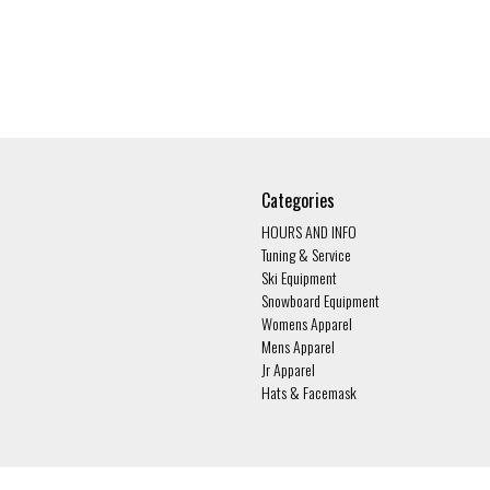
Categories
HOURS AND INFO
Tuning & Service
Ski Equipment
Snowboard Equipment
Womens Apparel
Mens Apparel
Jr Apparel
Hats & Facemask