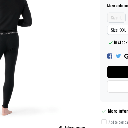
Make a choice
Size : L
Size : XXL
In stock 
More info
Add to compar
Enlarge image