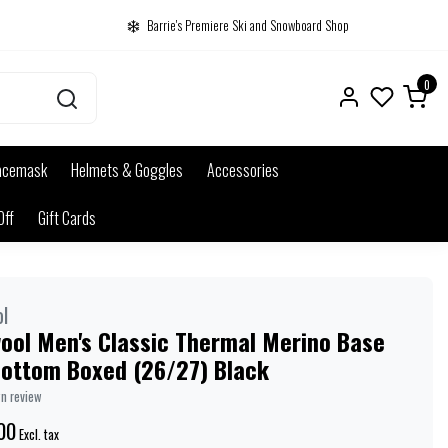
Barrie's Premiere Ski and Snowboard Shop
0
acemask
Helmets & Goggles
Accessories
Off
Gift Cards
l
ool Men's Classic Thermal Merino Base
Bottom Boxed (26/27) Black
wn review
00
Excl. tax