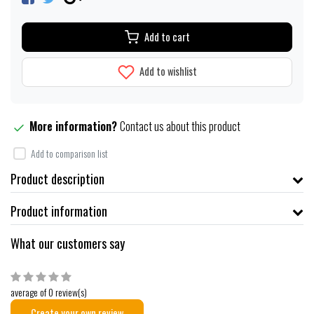
Add to cart
Add to wishlist
More information?
Contact us about this product
Add to comparison list
Product description
Product information
What our customers say
average of 0 review(s)
Create your own review