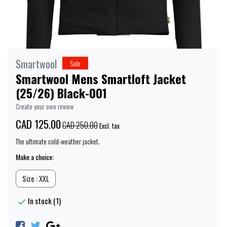
Smartwool
Sale
Smartwool Mens Smartloft Jacket
(25/26) Black-001
Create your own review
CAD 125.00
CAD 250.00
Excl. tax
The ultimate cold-weather jacket.
Make a choice:
Size : XXL
In stock (1)