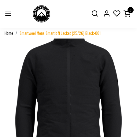
0
Home
Smartwool Mens Smartloft Jacket (25/26) Black-001
Previous
Next