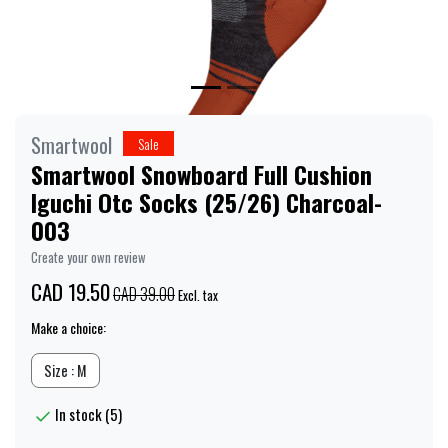
Smartwool
Sale
Smartwool Snowboard Full Cushion
Iguchi Otc Socks (25/26) Charcoal-
003
Create your own review
CAD 19.50
CAD 39.00
Excl. tax
Make a choice:
Size : M
In stock (5)