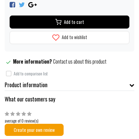
Add to cart
Add to wishlist
More information?
Contact us about this product
Add to comparison list
Product information
What our customers say
average of 0 review(s)
Create your own review