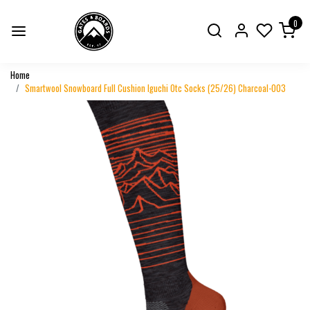
0
Home
Smartwool Snowboard Full Cushion Iguchi Otc Socks (25/26) Charcoal-003
Previous
Next