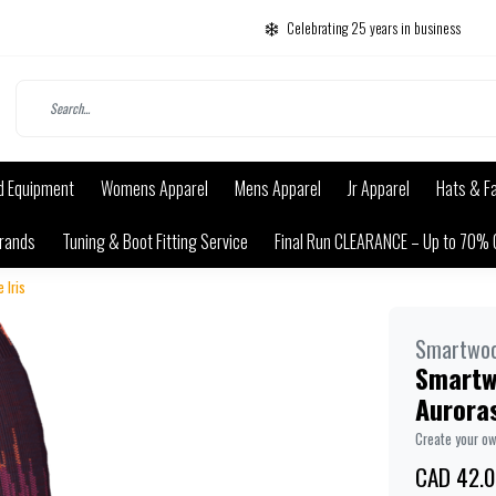
Celebrating 25 years in business
d Equipment
Womens Apparel
Mens Apparel
Jr Apparel
Hats & F
rands
Tuning & Boot Fitting Service
Final Run CLEARANCE – Up to 70% 
 Iris
Smartwoo
Smartwo
Auroras
Create your o
CAD 42.0