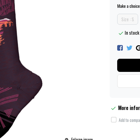
Make a choice
Size : S
In stock
More info
Add to compar
Enlarge image