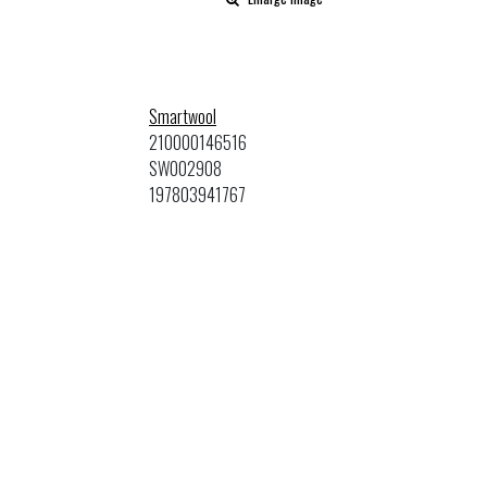
Smartwool
210000146516
SW002908
197803941767