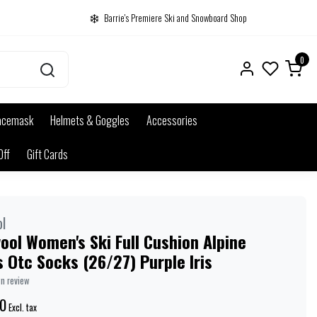
Barrie's Premiere Ski and Snowboard Shop
0
acemask
Helmets & Goggles
Accessories
Off
Gift Cards
l
ol Women's Ski Full Cushion Alpine
 Otc Socks (26/27) Purple Iris
wn review
0
Excl. tax