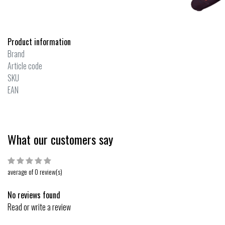
Product information
Brand
Article code
SKU
EAN
What our customers say
average of 0 review(s)
No reviews found
Read or write a review