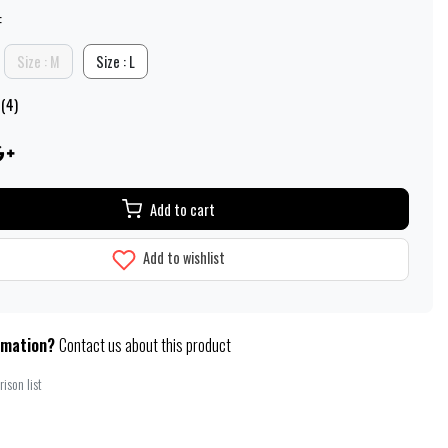
:
Size : M
Size : L
 (4)
Add to cart
Add to wishlist
rmation?
Contact us about this product
ison list