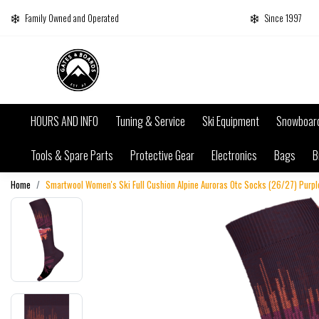
Family Owned and Operated
Since 1997
HOURS AND INFO
Tuning & Service
Ski Equipment
Snowboar
Tools & Spare Parts
Protective Gear
Electronics
Bags
B
Home
Smartwool Women's Ski Full Cushion Alpine Auroras Otc Socks (26/27) Purple