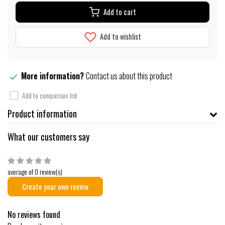
Add to cart
Add to wishlist
More information?
Contact us about this product
Add to comparison list
Product information
What our customers say
average of 0 review(s)
Create your own review
No reviews found