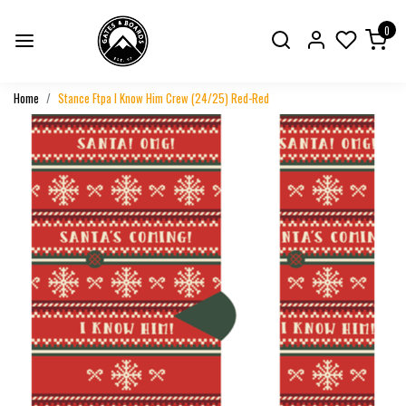
0
Home
Stance Ftpa I Know Him Crew (24/25) Red-Red