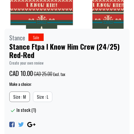
Stance
Sale
Stance Ftpa I Know Him Crew (24/25)
Red-Red
Create your own review
CAD 10.00
CAD 25.00
Excl. tax
Make a choice:
Size : M
Size : L
In stock (1)