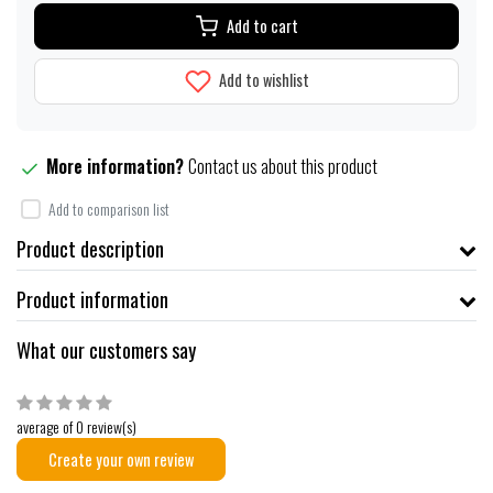
Add to cart
Add to wishlist
More information?
Contact us about this product
Add to comparison list
Product description
Product information
What our customers say
average of 0 review(s)
Create your own review