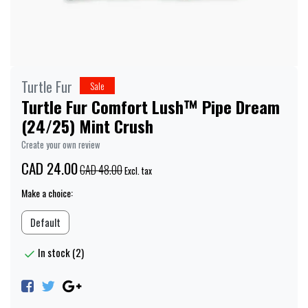
Turtle Fur
Sale
Turtle Fur Comfort Lush™ Pipe Dream
(24/25) Mint Crush
Create your own review
CAD 24.00
CAD 48.00
Excl. tax
Make a choice:
Default
In stock (2)