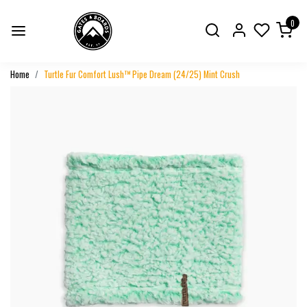
0
Home
Turtle Fur Comfort Lush™ Pipe Dream (24/25) Mint Crush