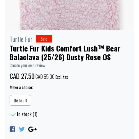
Turtle Fur
Sale
Turtle Fur Kids Comfort Lush™ Bear
Balaclava (25/26) Dusty Rose OS
Create your own review
CAD 27.50
CAD 55.00
Excl. tax
Make a choice:
Default
In stock (1)