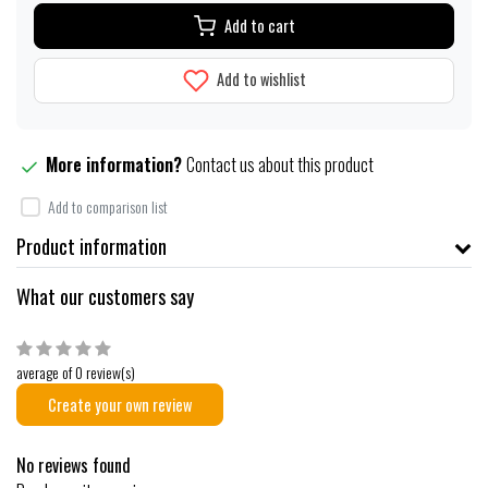
Add to cart
Add to wishlist
More information?
Contact us about this product
Add to comparison list
Product information
What our customers say
average of 0 review(s)
Create your own review
No reviews found