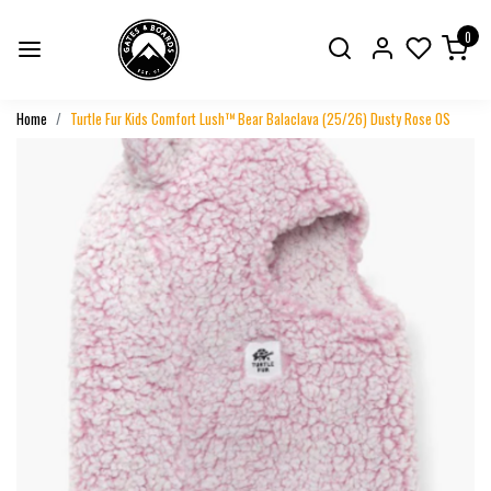
0
Home
Turtle Fur Kids Comfort Lush™ Bear Balaclava (25/26) Dusty Rose OS