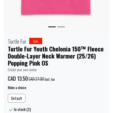
Turtle Fur
Sale
Turtle Fur Youth Chelonia 150™ Fleece
Double-Layer Neck Warmer (25/26)
Popping Pink OS
Create your own review
CAD 13.50
CAD 27.00
Excl. tax
Make a choice:
Default
In stock (2)