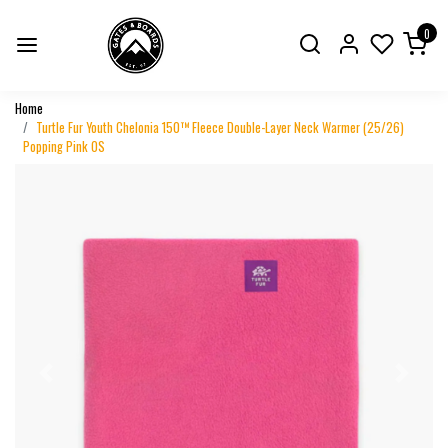
0
Home
Turtle Fur Youth Chelonia 150™ Fleece Double-Layer Neck Warmer (25/26)
Popping Pink OS
Previous
Next