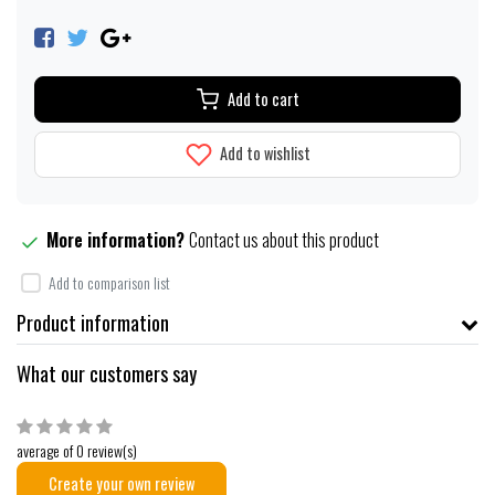
Add to cart
Add to wishlist
More information?
Contact us about this product
Add to comparison list
Product information
What our customers say
average of 0 review(s)
Create your own review