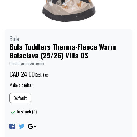
Bula
Bula Toddlers Therma-Fleece Warm
Balaclava (25/26) Villa OS
Create your own review
CAD 24.00
Excl. tax
Make a choice:
Default
In stock (1)