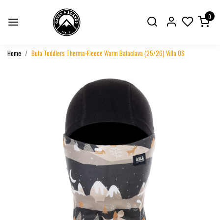
0
Home
Bula Toddlers Therma-Fleece Warm Balaclava (25/26) Villa OS