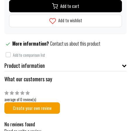
Add to cart
Add to wishlist
More information?
Contact us about this product
Add to comparison list
Product information
What our customers say
average of 0 review(s)
Create your own review
No reviews found