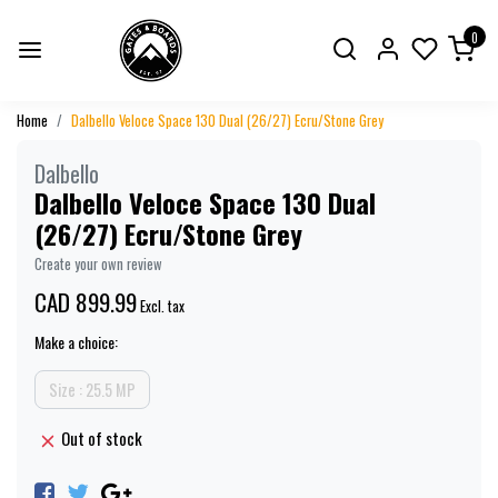
0
Home
Dalbello Veloce Space 130 Dual (26/27) Ecru/Stone Grey
Dalbello
Dalbello Veloce Space 130 Dual
(26/27) Ecru/Stone Grey
Create your own review
CAD 899.99
Excl. tax
Make a choice:
Size : 25.5 MP
Out of stock