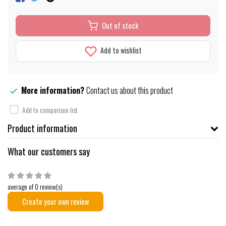
Out of stock
Add to wishlist
More information?
Contact us about this product
Add to comparison list
Product information
What our customers say
average of 0 review(s)
Create your own review