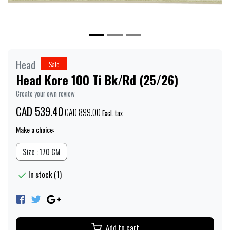
Head
Sale
Head Kore 100 Ti Bk/Rd (25/26)
Create your own review
CAD 539.40
CAD 899.00
Excl. tax
Make a choice:
Size : 170 CM
In stock (1)
Add to cart