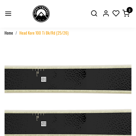
0
Home
Head Kore 100 Ti Bk/Rd (25/26)
Previous
Next