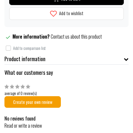
Add to wishlist
More information?
Contact us about this product
Add to comparison list
Product information
What our customers say
average of 0 review(s)
Create your own review
No reviews found
Read or write a review