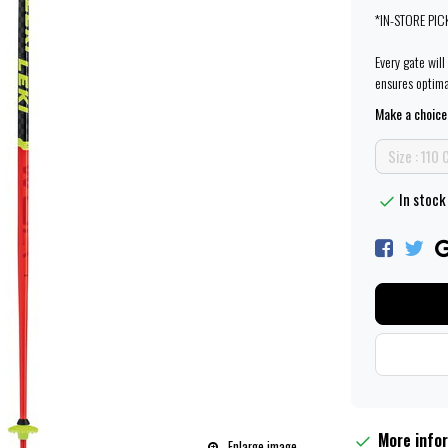
*IN-STORE PIC
Every gate wil
ensures optim
Make a choice
Size : 110
In stock 
More info
Enlarge image