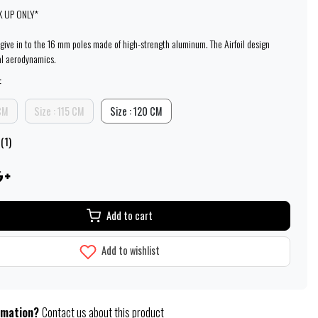
K UP ONLY*
l give in to the 16 mm poles made of high-strength aluminum. The Airfoil design
al aerodynamics.
:
 CM
Size : 115 CM
Size : 120 CM
(1)
Add to cart
Add to wishlist
rmation?
Contact us about this product