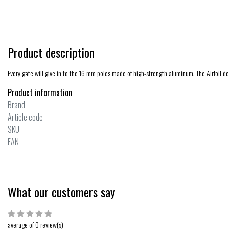
Product description
Every gate will give in to the 16 mm poles made of high-strength aluminum. The Airfoil d
Product information
Brand
Article code
SKU
EAN
What our customers say
average of 0 review(s)