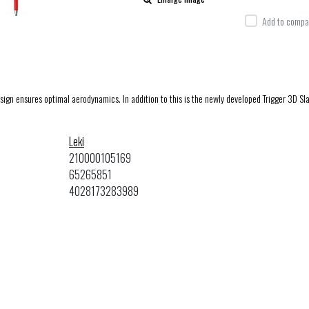
Add to compar
esign ensures optimal aerodynamics. In addition to this is the newly developed Trigger 3D Sl
Leki
210000105169
65265851
4028173283989