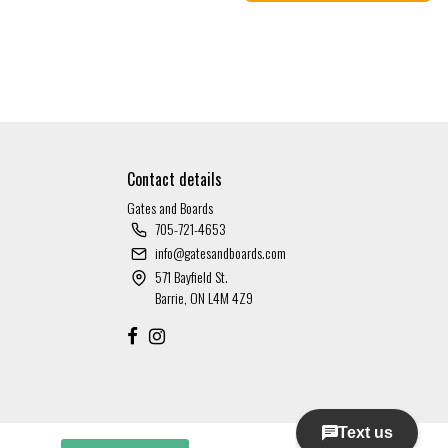
Contact details
Gates and Boards
705-721-4653
info@gatesandboards.com
571 Bayfield St.
Barrie, ON L4M 4Z9