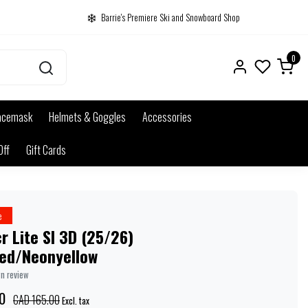
Barrie's Premiere Ski and Snowboard Shop
0
acemask
Helmets & Goggles
Accessories
Off
Gift Cards
e
r Lite Sl 3D (25/26)
red/Neonyellow
wn review
0
CAD 165.00
Excl. tax