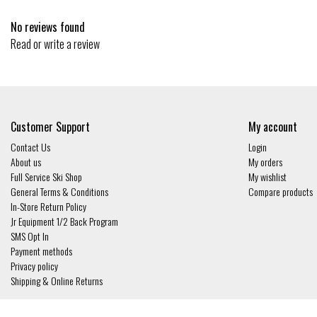
No reviews found
Read or write a review
Customer Support
My account
Contact Us
Login
About us
My orders
Full Service Ski Shop
My wishlist
General Terms & Conditions
Compare products
In-Store Return Policy
Jr Equipment 1/2 Back Program
SMS Opt In
Payment methods
Privacy policy
Shipping & Online Returns
© Copyright 2026 - Gates and Boards | Realisatie
InStijl Media