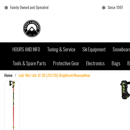
Family Owned and Operated
Since 1997
HOURS AND INFO
Tuning & Service
Ski Equipment
Snowboar
Tools & Spare Parts
Protective Gear
Electronics
Bags
B
Home
Leki Wcr Lite Sl 3D (25/26) Brightred/Neonyellow