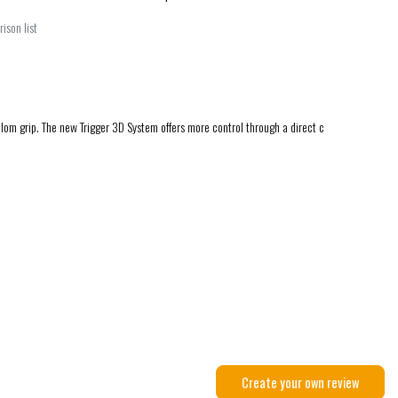
ison list
alom grip. The new Trigger 3D System offers more control through a direct c
Create your own review