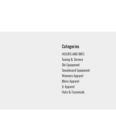
Categories
HOURS AND INFO
Tuning & Service
Ski Equipment
Snowboard Equipment
Womens Apparel
Mens Apparel
Jr Apparel
Hats & Facemask