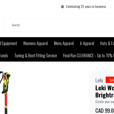
Celebrating 25 years in business
d Equipment
Womens Apparel
Mens Apparel
Jr Apparel
Hats & F
rands
Tuning & Boot Fitting Service
Final Run CLEARANCE – Up to 70% 
Leki
Sal
Leki Wc
Bright
Create your o
CAD 99.0